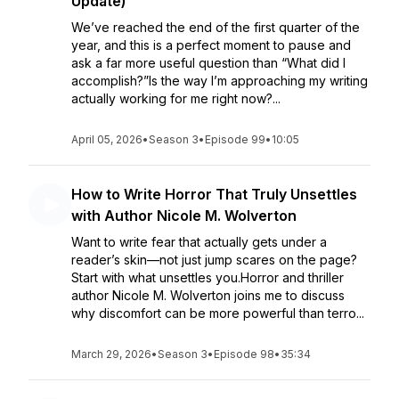
Update)
We’ve reached the end of the first quarter of the
year, and this is a perfect moment to pause and
ask a far more useful question than “What did I
accomplish?”Is the way I’m approaching my writing
actually working for me right now?...
April 05, 2026
•
Season 3
•
Episode 99
•
10:05
How to Write Horror That Truly Unsettles
with Author Nicole M. Wolverton
Want to write fear that actually gets under a
reader’s skin—not just jump scares on the page?
Start with what unsettles you.Horror and thriller
author Nicole M. Wolverton joins me to discuss
why discomfort can be more powerful than terro...
March 29, 2026
•
Season 3
•
Episode 98
•
35:34