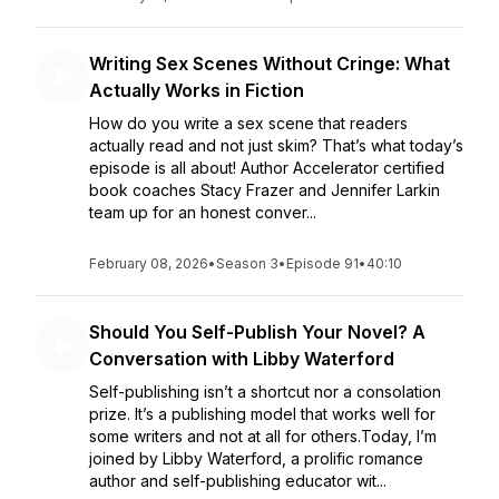
Writing Sex Scenes Without Cringe: What
Actually Works in Fiction
How do you write a sex scene that readers
actually read and not just skim? That’s what today’s
episode is all about! Author Accelerator certified
book coaches Stacy Frazer and Jennifer Larkin
team up for an honest conver...
February 08, 2026
•
Season 3
•
Episode 91
•
40:10
Should You Self-Publish Your Novel? A
Conversation with Libby Waterford
Self-publishing isn’t a shortcut nor a consolation
prize. It’s a publishing model that works well for
some writers and not at all for others.Today, I’m
joined by Libby Waterford, a prolific romance
author and self-publishing educator wit...