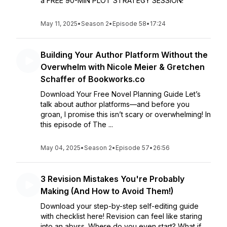
a FREE 90-MIN PLOT STRATEGY SESSION!
May 11, 2025
•
Season 2
•
Episode 58
•
17:24
Building Your Author Platform Without the
Overwhelm with Nicole Meier & Gretchen
Schaffer of Bookworks.co
Download Your Free Novel Planning Guide Let’s
talk about author platforms—and before you
groan, I promise this isn’t scary or overwhelming! In
this episode of The ...
May 04, 2025
•
Season 2
•
Episode 57
•
26:56
3 Revision Mistakes You're Probably
Making (And How to Avoid Them!)
Download your step-by-step self-editing guide
with checklist here! Revision can feel like staring
into an abyss. Where do you even start? What if