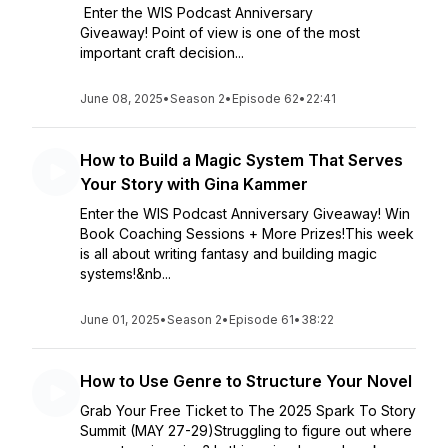
Enter the WIS Podcast Anniversary
Giveaway! Point of view is one of the most
important craft decision...
June 08, 2025
•
Season 2
•
Episode 62
•
22:41
How to Build a Magic System That Serves
Your Story with Gina Kammer
Enter the WIS Podcast Anniversary Giveaway! Win
Book Coaching Sessions + More Prizes!This week
is all about writing fantasy and building magic
systems!&nb...
June 01, 2025
•
Season 2
•
Episode 61
•
38:22
How to Use Genre to Structure Your Novel
Grab Your Free Ticket to The 2025 Spark To Story
Summit (MAY 27-29)Struggling to figure out where