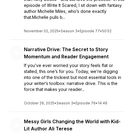
episode of Write It Scared, I sit down with fantasy
author Michelle Miles, who’s done exactly
that.Michelle pulls b...
November 02, 2025
•
Season 3
•
Episode 77
•
50:52
Narrative Drive: The Secret to Story
Momentum and Reader Engagement
If you’ve ever worried your story feels flat or
stalled, this one’s for you. Today, we’re digging
into one of the trickiest but most essential tools in
your writer’s toolbox: narrative drive. This is the
force that makes your reader...
October 26, 2025
•
Season 3
•
Episode 76
•
14:46
Messy Girls Changing the World with Kid-
Lit Author Ali Terese