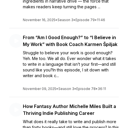
ingredients in narrative drive — the force that
makes readers keep turning the pages ...
November 16, 2025
•
Season 3
•
Episode 79
•
11:46
From “Am I Good Enough?” to “I Believe in
My Work” with Book Coach Karmen Špiljak
Struggle to believe your work is good enough?
Yeh. Me too. We all do. Ever wonder what it takes
to write in a language that isn’t your first—and still
sound like you?In this episode, I sit down with
writer and book c...
November 09, 2025
•
Season 3
•
Episode 78
•
36:11
How Fantasy Author Michelle Miles Built a
Thriving Indie Publishing Career
What does it really take to write and publish more
than forty books—and still love the process? In this