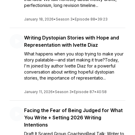
perfectionism, long revision timeline...
January 18, 2026
•
Season 3
•
Episode 88
•
39:23
Writing Dystopian Stories with Hope and
Representation with Ivette Diaz
What happens when you stop trying to make your
story palatable—and start making it true?Today,
I'm joined by author Ivette Diaz for a powerful
conversation about writing hopeful dystopian
stories, the importance of representatio...
January 11, 2026
•
Season 3
•
Episode 87
•
40:58
Facing the Fear of Being Judged for What
You Write + Setting 2026 Writing
Intentions
Draft It Scared Group CoachingReal Talk: Writer to