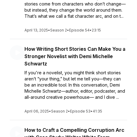
stories come from characters who don’t change—
but instead, they change the world around them.
That’s what we call a flat character arc, and on t...
April 13, 2025
•
Season 2
•
Episode 54
•
23:15
How Writing Short Stories Can Make You a
Stronger Novelist with Demi Michelle
Schwartz
If you're a novelist, you might think short stories
aren’t “your thing,” but let me tell you—they can
be an incredible tool. In this conversation, Demi
Michelle Schwartz—author, editor, podcaster, and
all-around creative powerhouse— and I dive ...
April 06, 2025
•
Season 2
•
Episode 53
•
41:35
How to Craft a Compelling Corruption Arc