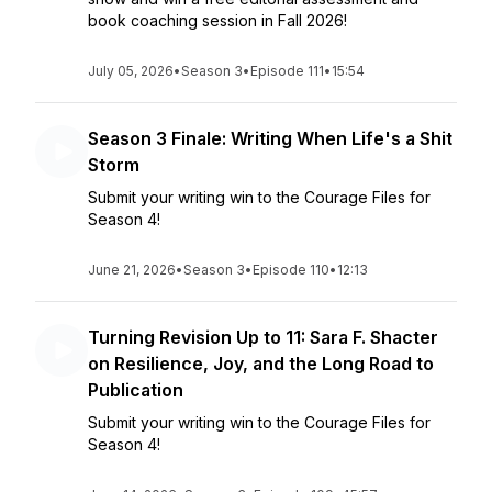
book coaching session in Fall 2026!
July 05, 2026
•
Season 3
•
Episode 111
•
15:54
Season 3 Finale: Writing When Life's a Shit
Storm
Submit your writing win to the Courage Files for
Season 4!
June 21, 2026
•
Season 3
•
Episode 110
•
12:13
Turning Revision Up to 11: Sara F. Shacter
on Resilience, Joy, and the Long Road to
Publication
Submit your writing win to the Courage Files for
Season 4!