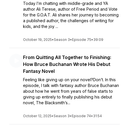
Today I’m chatting with middle-grade and YA
author Ali Terese, author of Free Period and Vote
for the G.O.A.T. Ali shares her journey to becoming
a published author, the challenges of writing for
kids, and the joy ...
October 19, 2025
•
Season 3
•
Episode 75
•
39:09
From Quitting All Together to Finishing:
How Bruce Buchanan Wrote His Debut
Fantasy Novel
Feeling like giving up on your novel?Don’t. In this
episode, I talk with fantasy author Bruce Buchanan
about how he went from years of false starts to
giving up entirely to finally publishing his debut
novel, The Blacksmith’s...
October 12, 2025
•
Season 3
•
Episode 74
•
31:54