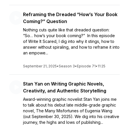
Reframing the Dreaded “How’s Your Book
Coming?” Question
Nothing cuts quite like that dreaded question:
“So… how’s your book coming?” In this episode
of Write It Scared, I dig into why it stings, how to
answer without spiraling, and how to reframe it into
an empowe...
September 21, 2025
•
Season 3
•
Episode 71
•
11:25
Stan Yan on Writing Graphic Novels,
Creativity, and Authentic Storytelling
Award-winning graphic novelist Stan Yan joins me
to talk about his debut late middle-grade graphic
novel, The Many Misfortunes of Eugenia Wang
(out September 30, 2025). We dig into his creative
journey, the highs and lows of publishing...