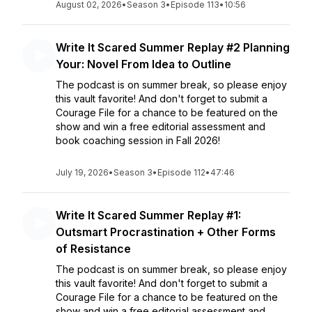
August 02, 2026
•
Season 3
•
Episode 113
•
10:56
Write It Scared Summer Replay #2 Planning
Your: Novel From Idea to Outline
The podcast is on summer break, so please enjoy
this vault favorite! And don't forget to submit a
Courage File for a chance to be featured on the
show and win a free editorial assessment and
book coaching session in Fall 2026!
July 19, 2026
•
Season 3
•
Episode 112
•
47:46
Write It Scared Summer Replay #1:
Outsmart Procrastination + Other Forms
of Resistance
The podcast is on summer break, so please enjoy
this vault favorite! And don't forget to submit a
Courage File for a chance to be featured on the
show and win a free editorial assessment and