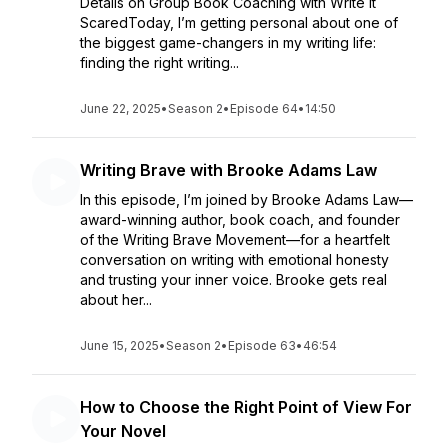
Details on Group Book Coaching with Write It
ScaredToday, I’m getting personal about one of
the biggest game-changers in my writing life:
finding the right writing...
June 22, 2025
•
Season 2
•
Episode 64
•
14:50
Writing Brave with Brooke Adams Law
In this episode, I’m joined by Brooke Adams Law—
award-winning author, book coach, and founder
of the Writing Brave Movement—for a heartfelt
conversation on writing with emotional honesty
and trusting your inner voice. Brooke gets real
about her...
June 15, 2025
•
Season 2
•
Episode 63
•
46:54
How to Choose the Right Point of View For
Your Novel