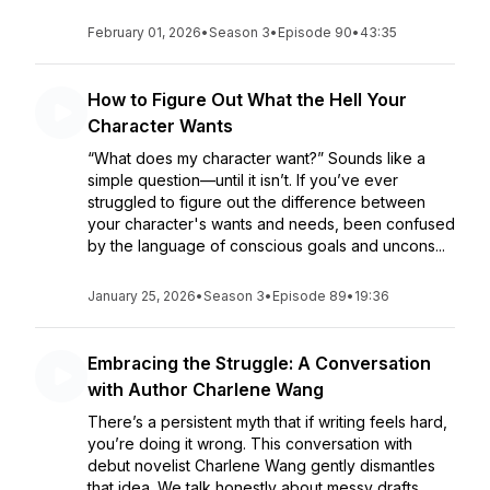
February 01, 2026
•
Season 3
•
Episode 90
•
43:35
How to Figure Out What the Hell Your
Character Wants
“What does my character want?” Sounds like a
simple question—until it isn’t. If you’ve ever
struggled to figure out the difference between
your character's wants and needs, been confused
by the language of conscious goals and uncons...
January 25, 2026
•
Season 3
•
Episode 89
•
19:36
Embracing the Struggle: A Conversation
with Author Charlene Wang
There’s a persistent myth that if writing feels hard,
you’re doing it wrong. This conversation with
debut novelist Charlene Wang gently dismantles
that idea. We talk honestly about messy drafts,