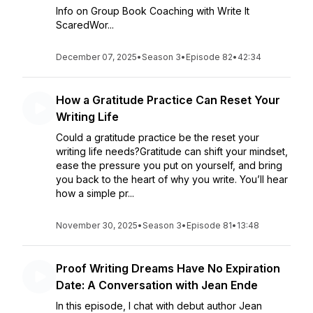
Info on Group Book Coaching with Write It
ScaredWor...
December 07, 2025
•
Season 3
•
Episode 82
•
42:34
How a Gratitude Practice Can Reset Your
Writing Life
Could a gratitude practice be the reset your
writing life needs?Gratitude can shift your mindset,
ease the pressure you put on yourself, and bring
you back to the heart of why you write. You’ll hear
how a simple pr...
November 30, 2025
•
Season 3
•
Episode 81
•
13:48
Proof Writing Dreams Have No Expiration
Date: A Conversation with Jean Ende
In this episode, I chat with debut author Jean