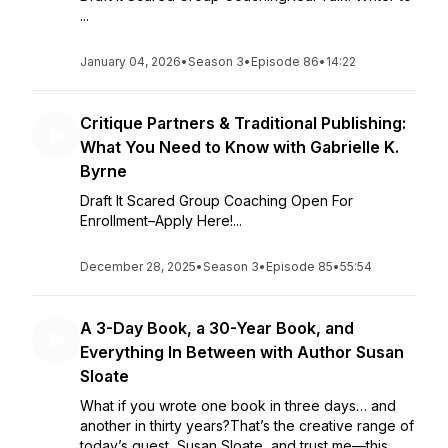
...
January 04, 2026
•
Season 3
•
Episode 86
•
14:22
Critique Partners & Traditional Publishing:
What You Need to Know with Gabrielle K.
Byrne
Draft It Scared Group Coaching Open For
Enrollment–Apply Here!...
December 28, 2025
•
Season 3
•
Episode 85
•
55:54
A 3-Day Book, a 30-Year Book, and
Everything In Between with Author Susan
Sloate
What if you wrote one book in three days… and
another in thirty years?That’s the creative range of
today’s guest, Susan Sloate, and trust me—this