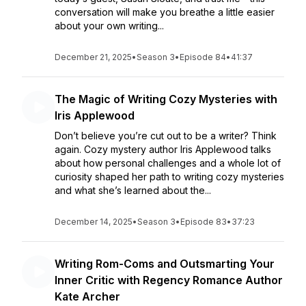
conversation will make you breathe a little easier
about your own writing...
December 21, 2025
•
Season 3
•
Episode 84
•
41:37
The Magic of Writing Cozy Mysteries with
Iris Applewood
Don’t believe you’re cut out to be a writer? Think
again. Cozy mystery author Iris Applewood talks
about how personal challenges and a whole lot of
curiosity shaped her path to writing cozy mysteries
and what she’s learned about the...
December 14, 2025
•
Season 3
•
Episode 83
•
37:23
Writing Rom-Coms and Outsmarting Your
Inner Critic with Regency Romance Author
Kate Archer