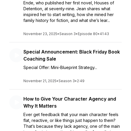
Ende, who published her first novel, Houses of
Detention, at seventy-nine. Jean shares what
inspired her to start writing, how she mined her
family history for fiction, and what she’s lear...
November 23, 2025
•
Season 3
•
Episode 80
•
41:43
Special Announcement: Black Friday Book
Coaching Sale
Special Offer: Mini-Blueprint Strategy...
November 21, 2025
•
Season 3
•
2:49
How to Give Your Character Agency and
Why It Matters
Ever get feedback that your main character feels
flat, reactive, or like things just happen to them?
That’s because they lack agency, one of the main