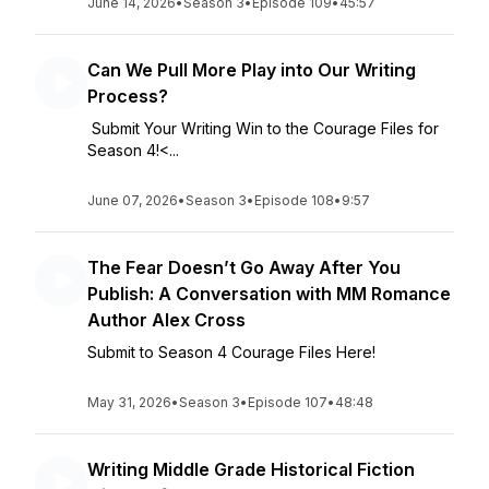
June 14, 2026
•
Season 3
•
Episode 109
•
45:57
Can We Pull More Play into Our Writing
Process?
Submit Your Writing Win to the Courage Files for
Season 4!<...
June 07, 2026
•
Season 3
•
Episode 108
•
9:57
The Fear Doesn’t Go Away After You
Publish: A Conversation with MM Romance
Author Alex Cross
Submit to Season 4 Courage Files Here!
May 31, 2026
•
Season 3
•
Episode 107
•
48:48
Writing Middle Grade Historical Fiction