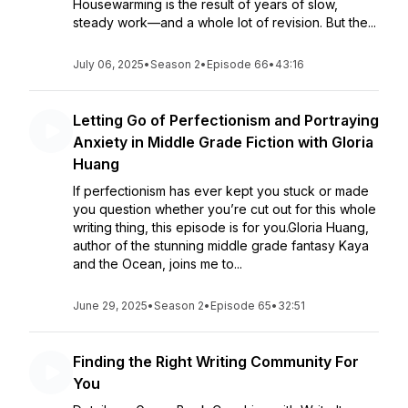
Housewarming is the result of years of slow,
steady work—and a whole lot of revision. But the...
July 06, 2025
•
Season 2
•
Episode 66
•
43:16
Letting Go of Perfectionism and Portraying
Anxiety in Middle Grade Fiction with Gloria
Huang
If perfectionism has ever kept you stuck or made
you question whether you’re cut out for this whole
writing thing, this episode is for you.Gloria Huang,
author of the stunning middle grade fantasy Kaya
and the Ocean, joins me to...
June 29, 2025
•
Season 2
•
Episode 65
•
32:51
Finding the Right Writing Community For
You