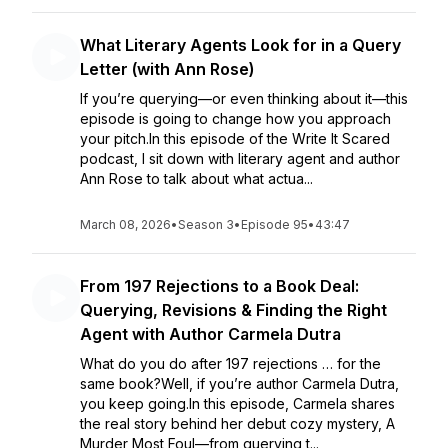
What Literary Agents Look for in a Query
Letter (with Ann Rose)
If you’re querying—or even thinking about it—this
episode is going to change how you approach
your pitch.In this episode of the Write It Scared
podcast, I sit down with literary agent and author
Ann Rose to talk about what actua...
March 08, 2026
•
Season 3
•
Episode 95
•
43:47
From 197 Rejections to a Book Deal:
Querying, Revisions & Finding the Right
Agent with Author Carmela Dutra
What do you do after 197 rejections … for the
same book?Well, if you’re author Carmela Dutra,
you keep going.In this episode, Carmela shares
the real story behind her debut cozy mystery, A
Murder Most Foul—from querying t...