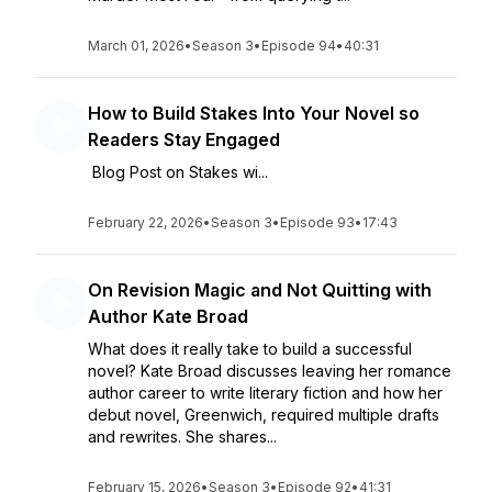
March 01, 2026
•
Season 3
•
Episode 94
•
40:31
How to Build Stakes Into Your Novel so
Readers Stay Engaged
Blog Post on Stakes wi...
February 22, 2026
•
Season 3
•
Episode 93
•
17:43
On Revision Magic and Not Quitting with
Author Kate Broad
What does it really take to build a successful
novel? Kate Broad discusses leaving her romance
author career to write literary fiction and how her
debut novel, Greenwich, required multiple drafts
and rewrites. She shares...
February 15, 2026
•
Season 3
•
Episode 92
•
41:31