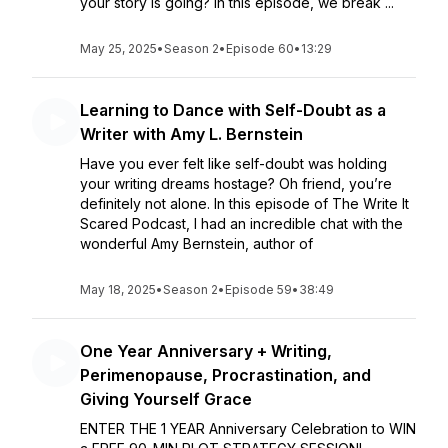
your story is going? In this episode, we break ...
May 25, 2025
•
Season 2
•
Episode 60
•
13:29
Learning to Dance with Self-Doubt as a
Writer with Amy L. Bernstein
Have you ever felt like self-doubt was holding
your writing dreams hostage? Oh friend, you’re
definitely not alone. In this episode of The Write It
Scared Podcast, I had an incredible chat with the
wonderful Amy Bernstein, author of
May 18, 2025
•
Season 2
•
Episode 59
•
38:49
One Year Anniversary + Writing,
Perimenopause, Procrastination, and
Giving Yourself Grace
ENTER THE 1 YEAR Anniversary Celebration to WIN