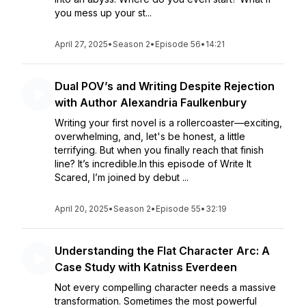
you mess up your st...
April 27, 2025
•
Season 2
•
Episode 56
•
14:21
Dual POV’s and Writing Despite Rejection
with Author Alexandria Faulkenbury
Writing your first novel is a rollercoaster—exciting,
overwhelming, and, let's be honest, a little
terrifying. But when you finally reach that finish
line? It’s incredible.In this episode of Write It
Scared, I’m joined by debut ...
April 20, 2025
•
Season 2
•
Episode 55
•
32:19
Understanding the Flat Character Arc: A
Case Study with Katniss Everdeen
Not every compelling character needs a massive
transformation. Sometimes the most powerful