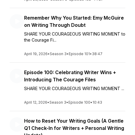
Remember Why You Started: Emy McGuire
on Writing Through Doubt
SHARE YOUR COURAGEOUS WRITING MOMENT to
the Courage Fi...
April 19, 2026
•
Season 3
•
Episode 101
•
38:47
Episode 100: Celebrating Writer Wins +
Introducing The Courage Files
SHARE YOUR COURAGEOUS WRITING MOMENT ...
April 12, 2026
•
Season 3
•
Episode 100
•
10:43
How to Reset Your Writing Goals (A Gentle
Q1 Check-In for Writers + Personal Writing