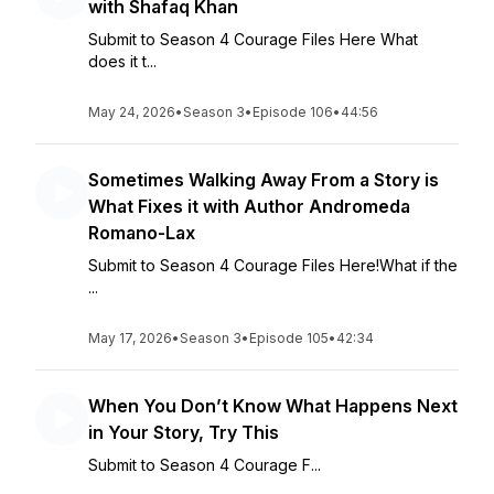
with Shafaq Khan
Submit to Season 4 Courage Files Here What
does it t...
May 24, 2026
•
Season 3
•
Episode 106
•
44:56
Sometimes Walking Away From a Story is
What Fixes it with Author Andromeda
Romano-Lax
Submit to Season 4 Courage Files Here!What if the
...
May 17, 2026
•
Season 3
•
Episode 105
•
42:34
When You Don’t Know What Happens Next
in Your Story, Try This
Submit to Season 4 Courage F...