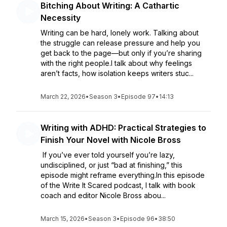
Bitching About Writing: A Cathartic
Necessity
Writing can be hard, lonely work. Talking about
the struggle can release pressure and help you
get back to the page—but only if you’re sharing
with the right people.I talk about why feelings
aren’t facts, how isolation keeps writers stuc...
March 22, 2026
•
Season 3
•
Episode 97
•
14:13
Writing with ADHD: Practical Strategies to
Finish Your Novel with Nicole Bross
If you’ve ever told yourself you’re lazy,
undisciplined, or just “bad at finishing,” this
episode might reframe everything.In this episode
of the Write It Scared podcast, I talk with book
coach and editor Nicole Bross abou...
March 15, 2026
•
Season 3
•
Episode 96
•
38:50