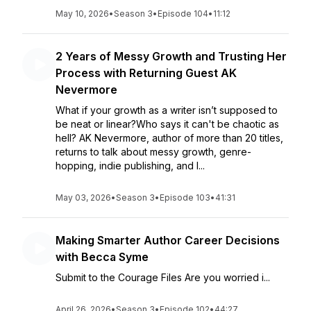
May 10, 2026
•
Season 3
•
Episode 104
•
11:12
2 Years of Messy Growth and Trusting Her
Process with Returning Guest AK
Nevermore
What if your growth as a writer isn’t supposed to
be neat or linear?Who says it can't be chaotic as
hell? AK Nevermore, author of more than 20 titles,
returns to talk about messy growth, genre-
hopping, indie publishing, and l...
May 03, 2026
•
Season 3
•
Episode 103
•
41:31
Making Smarter Author Career Decisions
with Becca Syme
Submit to the Courage Files Are you worried i...
April 26, 2026
•
Season 3
•
Episode 102
•
44:27