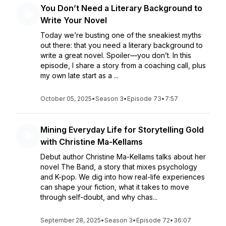
You Don’t Need a Literary Background to
Write Your Novel
Today we’re busting one of the sneakiest myths
out there: that you need a literary background to
write a great novel. Spoiler—you don’t. In this
episode, I share a story from a coaching call, plus
my own late start as a ...
October 05, 2025
•
Season 3
•
Episode 73
•
7:57
Mining Everyday Life for Storytelling Gold
with Christine Ma-Kellams
Debut author Christine Ma-Kellams talks about her
novel The Band, a story that mixes psychology
and K-pop. We dig into how real-life experiences
can shape your fiction, what it takes to move
through self-doubt, and why chas...
September 28, 2025
•
Season 3
•
Episode 72
•
36:07