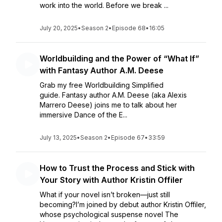
work into the world. Before we break ...
July 20, 2025
•
Season 2
•
Episode 68
•
16:05
Worldbuilding and the Power of “What If”
with Fantasy Author A.M. Deese
Grab my free Worldbuilding Simplified
guide. Fantasy author A.M. Deese (aka Alexis
Marrero Deese) joins me to talk about her
immersive Dance of the E...
July 13, 2025
•
Season 2
•
Episode 67
•
33:59
How to Trust the Process and Stick with
Your Story with Author Kristin Offiler
What if your novel isn’t broken—just still
becoming?I’m joined by debut author Kristin Offiler,
whose psychological suspense novel The