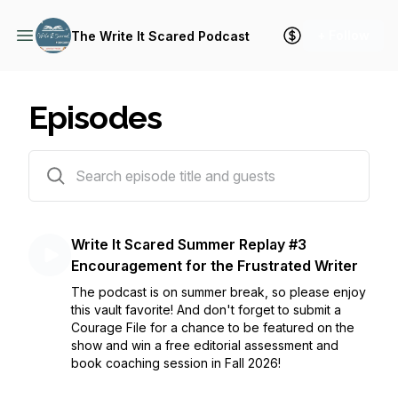
+ Follow
The Write It Scared Podcast
Episodes
114 episodes
Write It Scared Summer Replay #3
Encouragement for the Frustrated Writer
The podcast is on summer break, so please enjoy
this vault favorite! And don't forget to submit a
Courage File for a chance to be featured on the
show and win a free editorial assessment and
book coaching session in Fall 2026!