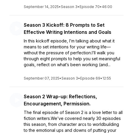
September 14, 2025
•
Season 3
•
Episode 70
•
46:00
Season 3 Kickoff: 8 Prompts to Set
Effective Writing Intentions and Goals
In this kickoff episode, I’m talking about what it
means to set intentions for your writing life—
without the pressure of perfection.I’ll walk you
through eight prompts to help you set meaningful
goals, reflect on what’s been working (and...
September 07, 2025
•
Season 3
•
Episode 69
•
12:55
Season 2 Wrap-up: Reflections,
Encouragement, Permission.
The final episode of Season 2 is a love letter to all
fiction writers.We’ve covered nearly 30 episodes
this season, from character arcs to worldbuilding
to the emotional ups and downs of putting your