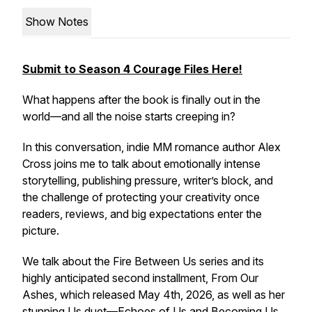
Show Notes
Submit to Season 4 Courage Files Here!
What happens after the book is finally out in the
world—and all the noise starts creeping in?
In this conversation, indie MM romance author Alex
Cross joins me to talk about emotionally intense
storytelling, publishing pressure, writer’s block, and
the challenge of protecting your creativity once
readers, reviews, and big expectations enter the
picture.
We talk about the
Fire Between Us
series and its
highly anticipated second installment,
From Our
Ashes
, which released May 4th, 2026, as well as her
stunning
Us
duet—
Echoes of Us
and
Becoming Us
.