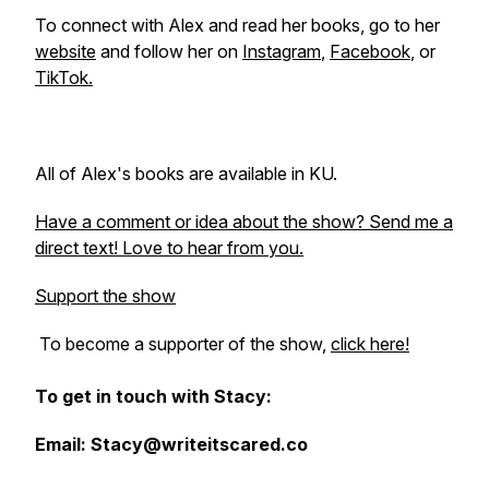
To connect with Alex and read her books, go to her
website
and follow her on
Instagram
,
Facebook
, or
TikTok.
All of Alex's books are available in KU.
Have a comment or idea about the show? Send me a
direct text! Love to hear from you.
Support the show
To become a supporter of the show,
click here!
To get in touch with Stacy:
Email: Stacy@writeitscared.co