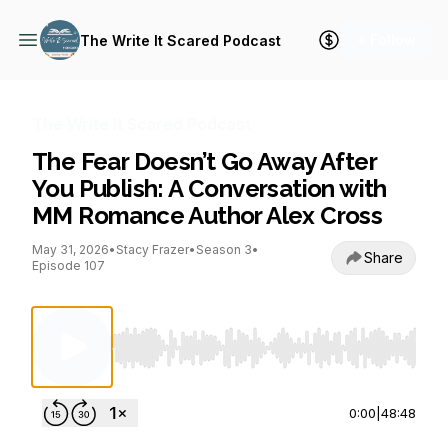
+ Follow
The Write It Scared Podcast
The Write It Scared Podcast
The Fear Doesn’t Go Away After
You Publish: A Conversation with
MM Romance Author Alex Cross
May 31, 2026
•
Stacy Frazer
•
Season 3
•
Share
Episode 107
Use Left/Right to seek, Home/End to jump to st
0:00
|
48:48