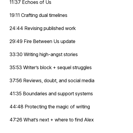
11:37
Echoes of Us
19:11 Crafting dual timelines
24:44 Revising published work
29:49
Fire Between Us
update
33:30 Writing high-angst stories
35:53 Writer’s block + sequel struggles
37:56 Reviews, doubt, and social media
41:35 Boundaries and support systems
44:48 Protecting the magic of writing
47:26 What’s next + where to find Alex