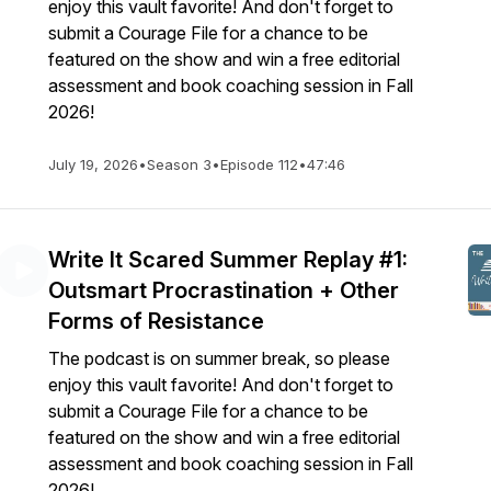
enjoy this vault favorite! And don't forget to
submit a Courage File for a chance to be
featured on the show and win a free editorial
assessment and book coaching session in Fall
2026!
July 19, 2026
•
Season 3
•
Episode 112
•
47:46
Write It Scared Summer Replay #1:
Outsmart Procrastination + Other
Forms of Resistance
The podcast is on summer break, so please
enjoy this vault favorite! And don't forget to
submit a Courage File for a chance to be
featured on the show and win a free editorial
assessment and book coaching session in Fall
2026!