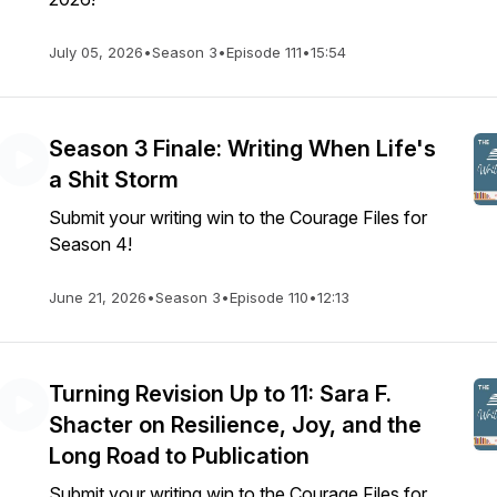
July 05, 2026
•
Season 3
•
Episode 111
•
15:54
Season 3 Finale: Writing When Life's
a Shit Storm
Submit your writing win to the Courage Files for
Season 4!
June 21, 2026
•
Season 3
•
Episode 110
•
12:13
Turning Revision Up to 11: Sara F.
Shacter on Resilience, Joy, and the
Long Road to Publication
Submit your writing win to the Courage Files for