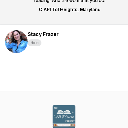
reading! And the work that you do!
C API Tol Heights, Maryland
Stacy Frazer
Host