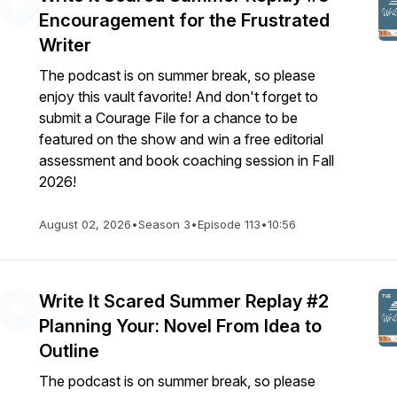
Encouragement for the Frustrated
Writer
The podcast is on summer break, so please
enjoy this vault favorite! And don't forget to
submit a Courage File for a chance to be
featured on the show and win a free editorial
assessment and book coaching session in Fall
2026!
August 02, 2026
•
Season 3
•
Episode 113
•
10:56
Write It Scared Summer Replay #2
Planning Your: Novel From Idea to
Outline
The podcast is on summer break, so please