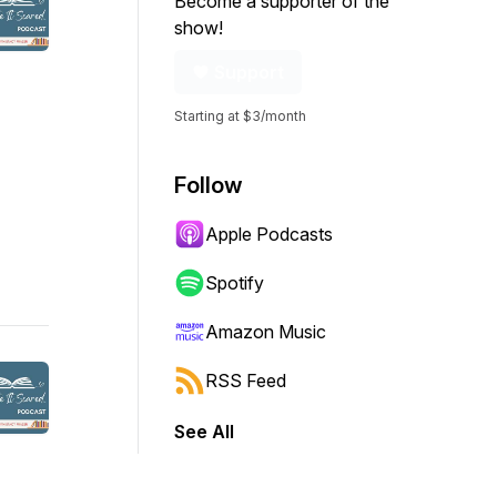
Become a supporter of the
show!
Support
Starting at $3/month
Follow
Apple Podcasts
Spotify
Amazon Music
RSS Feed
See All