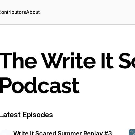
ontributors
About
The Write It 
Podcast
Latest Episodes
Write It Scared Summer Replay #3