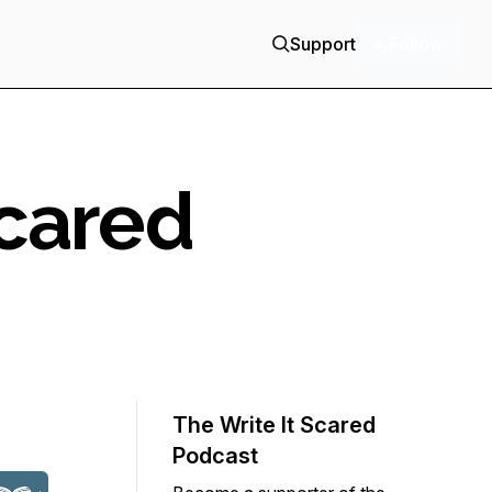
Support
+ Follow
Scared
The Write It Scared
Podcast