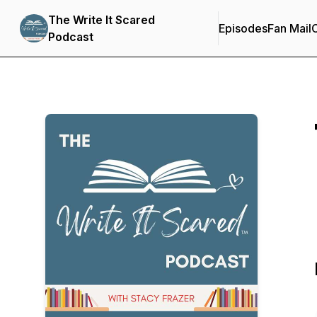
The Write It Scared
Episodes
Fan Mail
C
Podcast