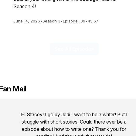
Season 4!
June 14, 2026
•
Season 3
•
Episode 109
•
45:57
See All Episodes
Fan Mail
Hi Stacey! I go by Jedi I want to be a writer! But I
struggle with short stories. Could there ever be a
episode about how to write one? Thank you for