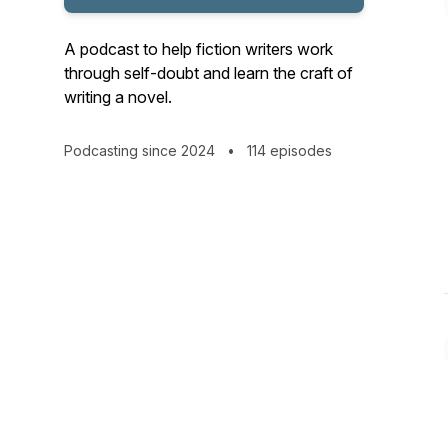
A podcast to help fiction writers work
through self-doubt and learn the craft of
writing a novel.
Podcasting since 2024
•
114 episodes