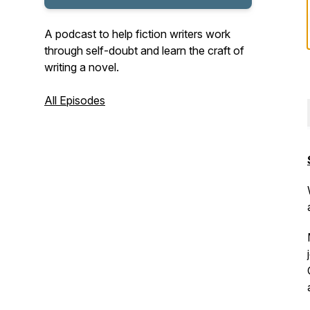
A podcast to help fiction writers work
through self-doubt and learn the craft of
writing a novel.
All Episodes