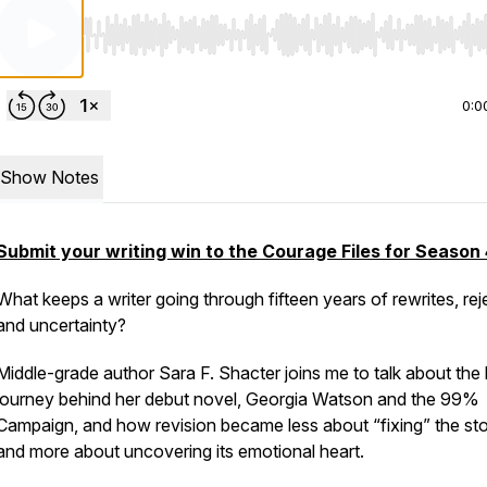
Use Left/Right to seek, Home/End to jump to start o
0:0
Show Notes
Submit your writing win to the Courage Files for Season 
What keeps a writer going through fifteen years of rewrites, rej
and uncertainty?
Middle-grade author Sara F. Shacter joins me to talk about the
journey behind her debut novel,
Georgia Watson and the 99%
Campaign,
and how revision became less about “fixing” the st
and more about uncovering its emotional heart.