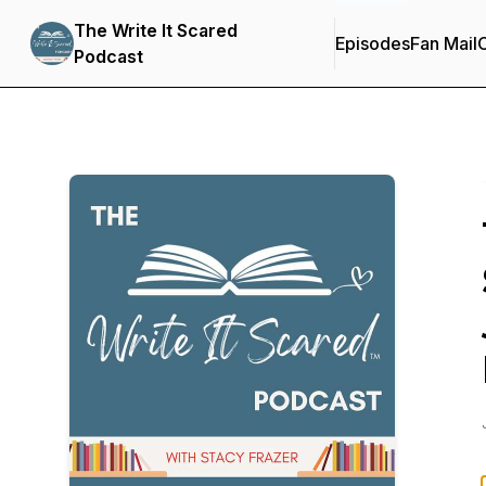
The Write It Scared
Episodes
Fan Mail
C
Podcast