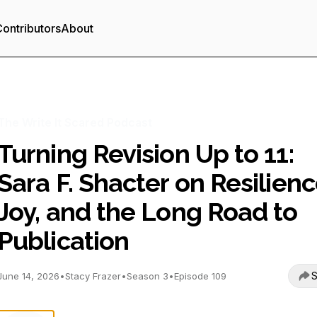
ontributors
About
The Write It Scared Podcast
Turning Revision Up to 11:
Sara F. Shacter on Resilienc
Joy, and the Long Road to
Publication
S
June 14, 2026
•
Stacy Frazer
•
Season 3
•
Episode 109