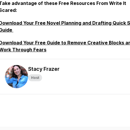
Take advantage of these Free Resources From Write It
Scared:
Download Your Free Novel Planning and Drafting Quick S
Guide
Download Your Free Guide to Remove Creative Blocks a
Work Through Fears
Stacy Frazer
Host