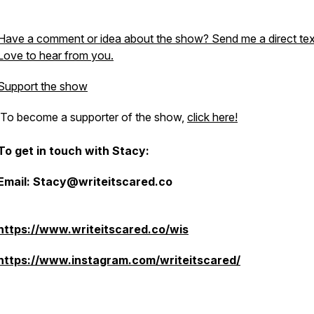
Have a comment or idea about the show? Send me a direct tex
Love to hear from you.
Support the show
To become a supporter of the show,
click here!
To get in touch with Stacy:
Email: Stacy@writeitscared.co
https://www.writeitscared.co/wis
https://www.instagram.com/writeitscared/