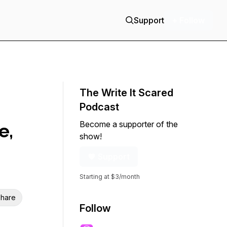
Support
+ Follow
The Write It Scared
Podcast
Become a supporter of the
e,
show!
Support
Starting at $3/month
hare
Follow