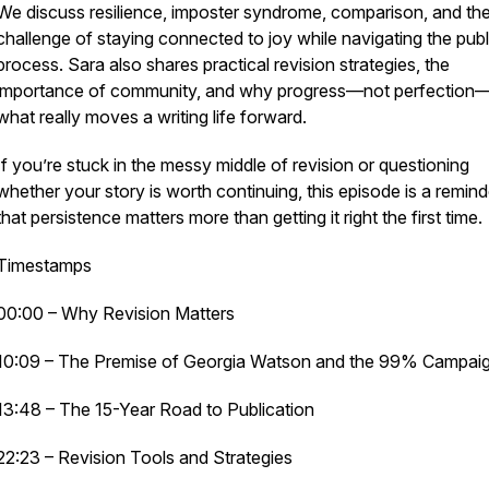
We discuss resilience, imposter syndrome, comparison, and th
challenge of staying connected to joy while navigating the publ
process. Sara also shares practical revision strategies, the
importance of community, and why progress—not perfection—
what really moves a writing life forward.
If you’re stuck in the messy middle of revision or questioning
whether your story is worth continuing, this episode is a remind
that persistence matters more than getting it right the first time.
Timestamps
00:00 – Why Revision Matters
10:09 – The Premise of
Georgia Watson and the 99% Campai
13:48 – The 15-Year Road to Publication
22:23 – Revision Tools and Strategies