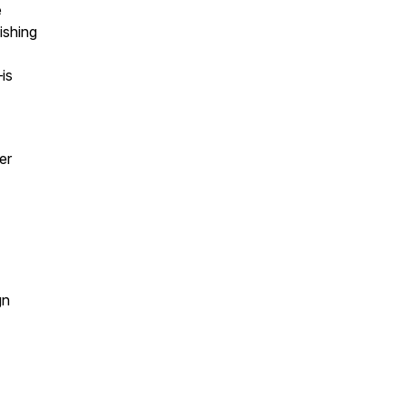
e
ishing
is
er
gn