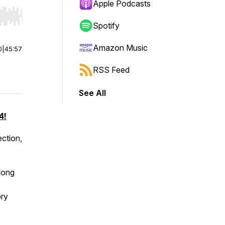
Apple Podcasts
r end. Hold shift to jump forward or backward.
Spotify
Amazon Music
0
|
45:57
RSS Feed
See All
4!
ection,
 long
ory