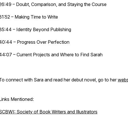
26:49 – Doubt, Comparison, and Staying the Course
31:52 – Making Time to Write
35:44 – Identity Beyond Publishing
40:44 – Progress Over Perfection
44:07 – Current Projects and Where to Find Sarah
To connect with Sara and read her debut novel, go to her
webs
Links Mentioned:
SCBWI: Society of Book Writers and Illustrators