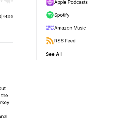
r end. Hold shift to jump forward or backward.
Apple Podcasts
Spotify
0
|
44:56
Amazon Music
RSS Feed
See All
but
 the
urkey
onal