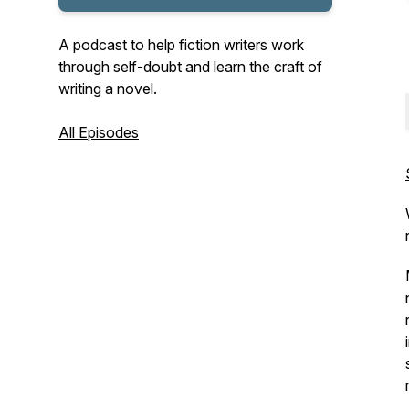
A podcast to help fiction writers work
through self-doubt and learn the craft of
writing a novel.
All Episodes