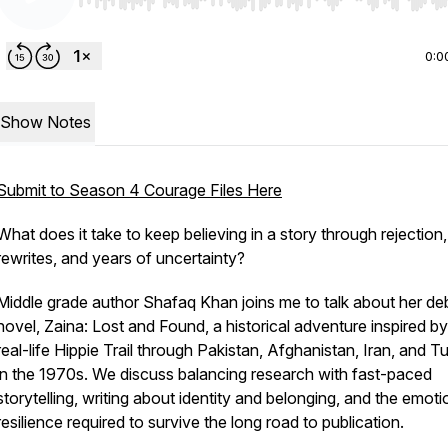
Use Left/Right to seek, Home/End to jump to start o
0:0
Show Notes
Submit to Season 4 Courage Files Here
What does it take to keep believing in a story through rejection,
rewrites, and years of uncertainty?
Middle grade author Shafaq Khan joins me to talk about her de
novel,
Zaina: Lost and Found
, a historical adventure inspired by
real-life Hippie Trail through Pakistan, Afghanistan, Iran, and T
in the 1970s. We discuss balancing research with fast-paced
storytelling, writing about identity and belonging, and the emoti
resilience required to survive the long road to publication.