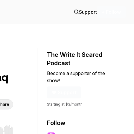
Support
+ Follow
The Write It Scared
Podcast
Become a supporter of the
aq
show!
Support
hare
Starting at $3/month
Follow