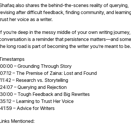
Shafaq also shares the behind-the-scenes reality of querying,
revising after difficult feedback, finding community, and learnin
trust her voice as a writer.
If you’re deep in the messy middle of your own writing journey, 
conversation is a reminder that persistence matters—and som
the long road is part of becoming the writer you’re meant to be.
Timestamps
00:00 – Grounding Through Story
07:12 – The Premise of
Zaina: Lost and Found
11:42 – Research vs. Storytelling
24:07 – Querying and Rejection
30:00 – Tough Feedback and Big Rewrites
35:12 – Learning to Trust Her Voice
41:59 – Advice for Writers
Links Mentioned: