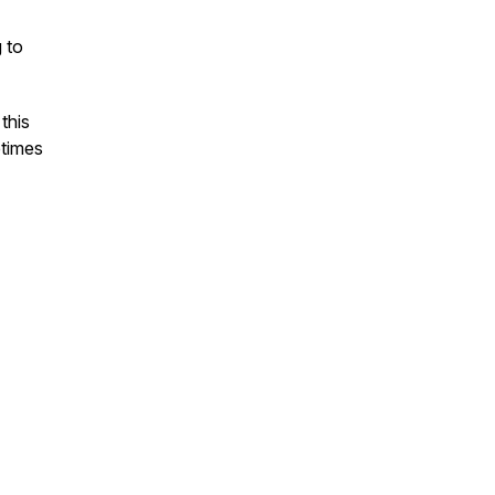
g to
this
etimes