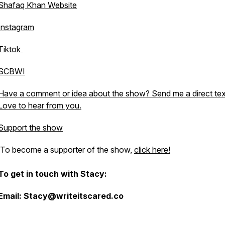
Shafaq Khan Website
Instagram
Tiktok
SCBWI
Have a comment or idea about the show? Send me a direct tex
Love to hear from you.
Support the show
To become a supporter of the show,
click here!
To get in touch with Stacy:
Email: Stacy@writeitscared.co