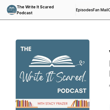
The Write It Scared
Episodes
Fan Mail
C
Podcast