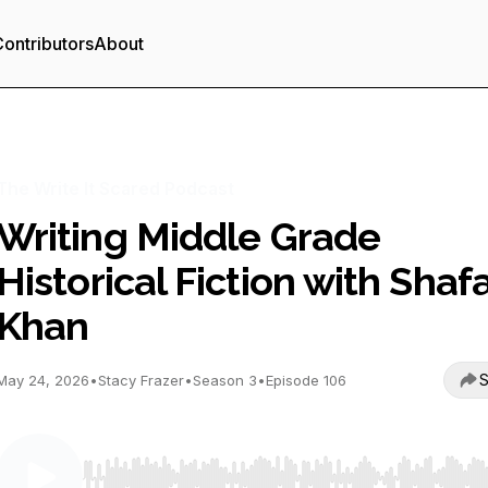
ontributors
About
The Write It Scared Podcast
Writing Middle Grade
Historical Fiction with Shaf
Khan
S
May 24, 2026
•
Stacy Frazer
•
Season 3
•
Episode 106