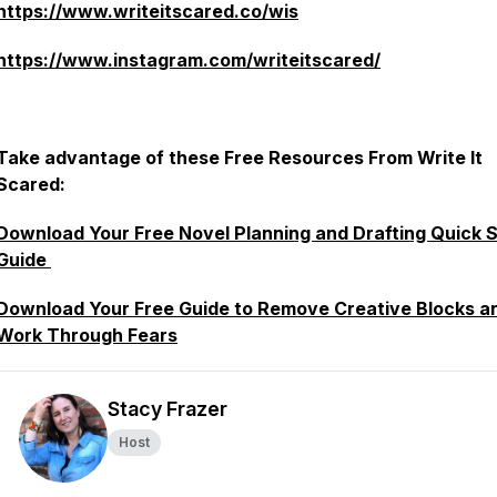
https://www.writeitscared.co/wis
https://www.instagram.com/writeitscared/
Take advantage of these Free Resources From Write It
Scared:
Download Your Free Novel Planning and Drafting Quick S
Guide
Download Your Free Guide to Remove Creative Blocks a
Work Through Fears
Stacy Frazer
Host