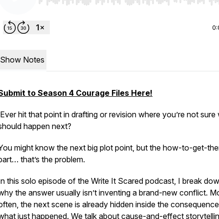
Use Left/Right to seek, Home/End to jump to start o
0:
Show Notes
Submit to Season 4 Courage Files Here!
Ever hit that point in drafting or revision where you’re not sure
should happen next?
You might know the next big plot point, but the how-to-get-the
part… that’s the problem.
In this solo episode of the
Write It Scared
podcast, I break do
why the answer usually isn’t inventing a brand-new conflict. M
often, the next scene is already hidden inside the consequence
what just happened. We talk about cause-and-effect storytellin