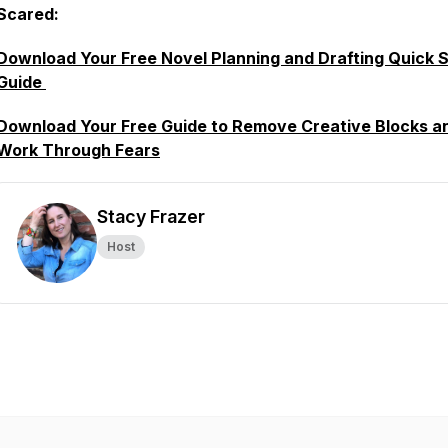
Scared:
Download Your Free Novel Planning and Drafting Quick S
Guide
Download Your Free Guide to Remove Creative Blocks a
Work Through Fears
Stacy Frazer
Host