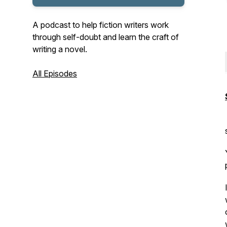
A podcast to help fiction writers work
through self-doubt and learn the craft of
writing a novel.
All Episodes