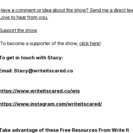
Have a comment or idea about the show? Send me a direct tex
Love to hear from you.
Support the show
To become a supporter of the show,
click here!
To get in touch with Stacy:
Email: Stacy@writeitscared.co
https://www.writeitscared.co/wis
https://www.instagram.com/writeitscared/
Take advantage of these Free Resources From Write It