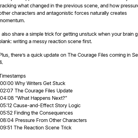
tracking what changed in the previous scene, and how pressur
other characters and antagonistic forces naturally creates
momentum.
I also share a simple trick for getting unstuck when your brain 
blank: writing a messy reaction scene first.
Plus, there’s a quick update on
The Courage Files
coming in S
4.
Timestamps
00:00 Why Writers Get Stuck
02:07 The Courage Files Update
04:08 “What Happens Next?”
05:12 Cause-and-Effect Story Logic
05:52 Finding the Consequences
08:04 Pressure From Other Characters
09:51 The Reaction Scene Trick