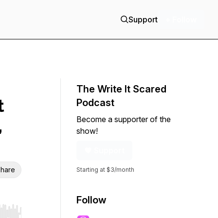
Support
+ Follow
The Write It Scared
t
Podcast
Become a supporter of the
,
show!
Support
hare
Starting at $3/month
Follow