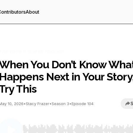
ontributors
About
The Write It Scared Podcast
When You Don’t Know Wha
Happens Next in Your Story
Try This
S
May 10, 2026
•
Stacy Frazer
•
Season 3
•
Episode 104