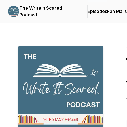
The Write It Scared
Episodes
Fan Mail
C
Podcast