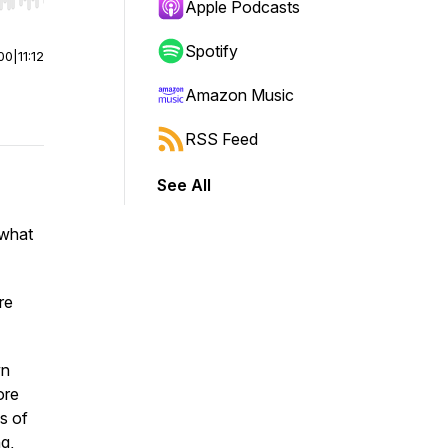
r end. Hold shift to jump forward or backward.
Apple Podcasts
Spotify
00
|
11:12
Amazon Music
RSS Feed
See All
 what
re
wn
ore
s of
g,