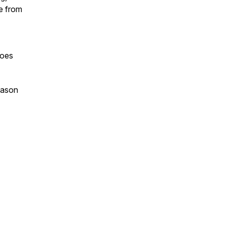
e from
goes
eason