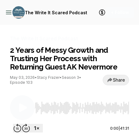
+ Follow
The Write It Scared Podcast
The Write It Scared Podcast
2 Years of Messy Growth and
Trusting Her Process with
Returning Guest AK Nevermore
May 03, 2026
•
Stacy Frazer
•
Season 3
•
Share
Episode 103
Use Left/Right to seek, Home/End to jump to st
0:00
|
41:31