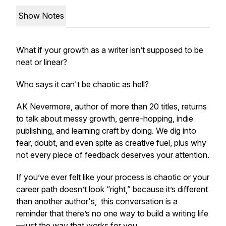
Show Notes
What if your growth as a writer isn’t supposed to be
neat or linear?
Who says it can't be chaotic as hell?
AK Nevermore, author of more than 20 titles, returns
to talk about messy growth, genre-hopping, indie
publishing, and learning craft by doing. We dig into
fear, doubt, and even spite as creative fuel, plus why
not every piece of feedback deserves your attention.
If you’ve ever felt like your process is chaotic or your
career path doesn’t look “right,” because it’s different
than another author's, this conversation is a
reminder that there’s no one way to build a writing life
—just the way that works for you.