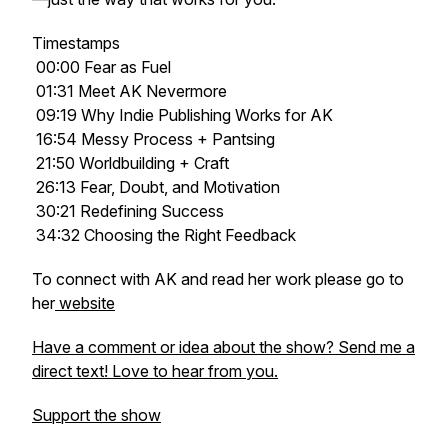
Timestamps
00:00 Fear as Fuel
01:31 Meet AK Nevermore
09:19 Why Indie Publishing Works for AK
16:54 Messy Process + Pantsing
21:50 Worldbuilding + Craft
26:13 Fear, Doubt, and Motivation
30:21 Redefining Success
34:32 Choosing the Right Feedback
To connect with AK and read her work please go to
her
website
Have a comment or idea about the show? Send me a
direct text! Love to hear from you.
Support the show