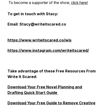
To become a supporter of the show,
click here!
To get in touch with Stacy:
Email: Stacy@writeitscared.co
https://www.writeitscared.co/wis
https://www.instagram.com/writeitscared/
Take advantage of these Free Resources From
Write It Scared:
Download Your Free Novel Planning and
Drafting Quick Start Guide
Download Your Free Guide to Remove Creative