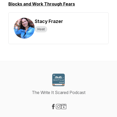
Blocks and Work Through Fears
Stacy Frazer
Host
The Write It Scared Podcast
Visit our Facebook page
Visit our Instagram page
Visit our Website page