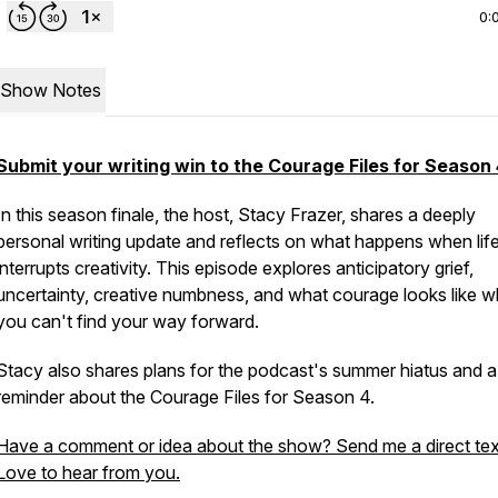
0:
Show Notes
Submit your writing win to the Courage Files for Season 
In this season finale, the host, Stacy Frazer, shares a deeply
personal writing update and reflects on what happens when lif
interrupts creativity. This episode explores anticipatory grief,
uncertainty, creative numbness, and what courage looks like 
you can't find your way forward.
Stacy also shares plans for the podcast's summer hiatus and a
reminder about the Courage Files for Season 4.
Have a comment or idea about the show? Send me a direct tex
Love to hear from you.