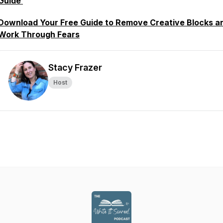
Guide
Download Your Free Guide to Remove Creative Blocks a
Work Through Fears
Stacy Frazer
Host