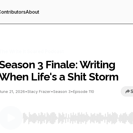
ontributors
About
The Write It Scared Podcast
Season 3 Finale: Writing
When Life's a Shit Storm
S
June 21, 2026
•
Stacy Frazer
•
Season 3
•
Episode 110
Use Left/Right to seek, Home/End to jump to start o