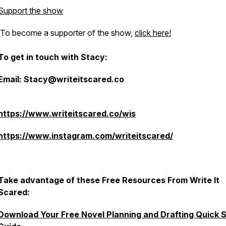
Support the show
To become a supporter of the show,
click here!
To get in touch with Stacy:
Email: Stacy@writeitscared.co
https://www.writeitscared.co/wis
https://www.instagram.com/writeitscared/
Take advantage of these Free Resources From Write It
Scared:
Download Your Free Novel Planning and Drafting Quick S