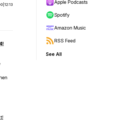
Apple Podcasts
00
|
12:13
Spotify
Amazon Music
RSS Feed
4!
See All
e
when
t!