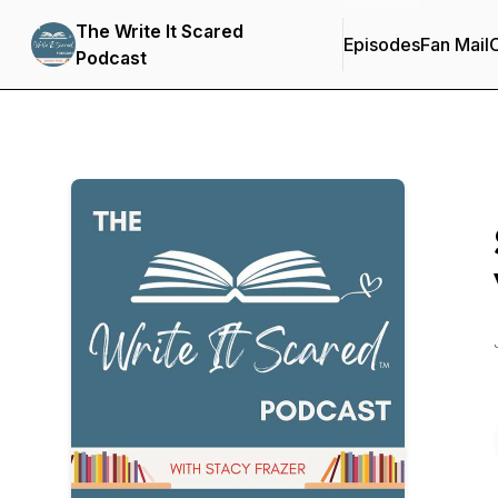
The Write It Scared
Episodes
Fan Mail
C
Podcast