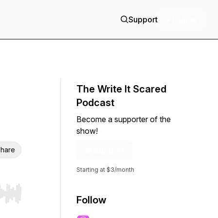
Support
+ Follow
The Write It Scared
Podcast
Become a supporter of the
show!
hare
Support
Starting at $3/month
r end. Hold shift to jump forward or backward.
Follow