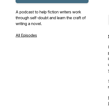
A podcast to help fiction writers work
through self-doubt and learn the craft of
writing a novel.
All Episodes