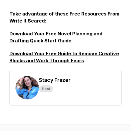
Take advantage of these Free Resources From
Write It Scared:
Download Your Free Novel Planning and
Drafting Quick Start Guide
Download Your Free Guide to Remove Creative
Blocks and Work Through Fears
Stacy Frazer
Host