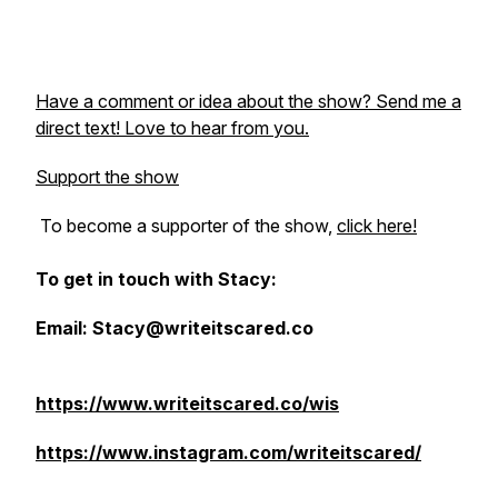
Have a comment or idea about the show? Send me a
direct text! Love to hear from you.
Support the show
To become a supporter of the show,
click here!
To get in touch with Stacy:
Email: Stacy@writeitscared.co
https://www.writeitscared.co/wis
https://www.instagram.com/writeitscared/