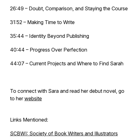
26:49 – Doubt, Comparison, and Staying the Course
31:52 – Making Time to Write
35:44 – Identity Beyond Publishing
40:44 – Progress Over Perfection
44:07 – Current Projects and Where to Find Sarah
To connect with Sara and read her debut novel, go
to her
website
Links Mentioned:
SCBWI: Society of Book Writers and Illustrators