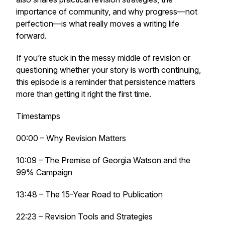
importance of community, and why progress—not
perfection—is what really moves a writing life
forward.
If you’re stuck in the messy middle of revision or
questioning whether your story is worth continuing,
this episode is a reminder that persistence matters
more than getting it right the first time.
Timestamps
00:00 – Why Revision Matters
10:09 – The Premise of
Georgia Watson and the
99% Campaign
13:48 – The 15-Year Road to Publication
22:23 – Revision Tools and Strategies