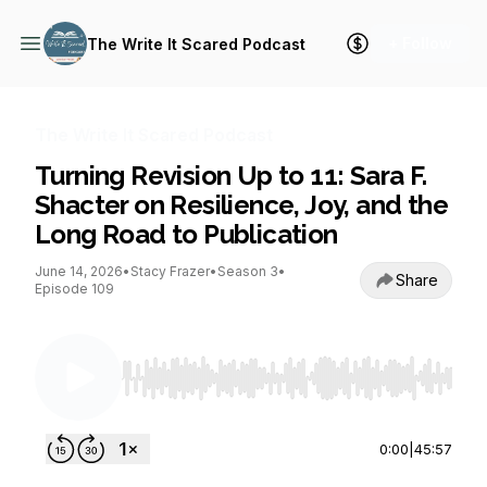
+ Follow
The Write It Scared Podcast
The Write It Scared Podcast
Turning Revision Up to 11: Sara F.
Shacter on Resilience, Joy, and the
Long Road to Publication
June 14, 2026
•
Stacy Frazer
•
Season 3
•
Share
Episode 109
Use Left/Right to seek, Home/End to jump to st
0:00
|
45:57