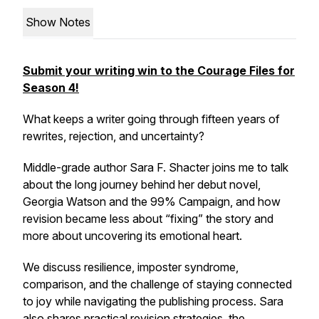
Show Notes
Submit your writing win to the Courage Files for
Season 4!
What keeps a writer going through fifteen years of
rewrites, rejection, and uncertainty?
Middle-grade author Sara F. Shacter joins me to talk
about the long journey behind her debut novel,
Georgia Watson and the 99% Campaign,
and how
revision became less about “fixing” the story and
more about uncovering its emotional heart.
We discuss resilience, imposter syndrome,
comparison, and the challenge of staying connected
to joy while navigating the publishing process. Sara
also shares practical revision strategies, the