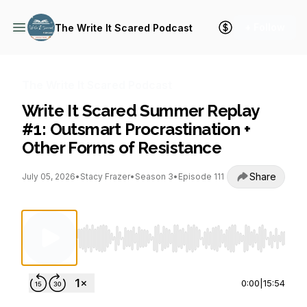
+ Follow
The Write It Scared Podcast
The Write It Scared Podcast
Write It Scared Summer Replay
#1: Outsmart Procrastination +
Other Forms of Resistance
Share
July 05, 2026
•
Stacy Frazer
•
Season 3
•
Episode 111
Use Left/Right to seek, Home/End to jump to st
0:00
|
15:54