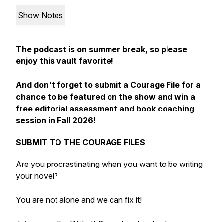
Show Notes
The podcast is on summer break, so please
enjoy this vault favorite!
And don't forget to submit a Courage File for a
chance to be featured on the show and win a
free editorial assessment and book coaching
session in Fall 2026!
SUBMIT TO THE COURAGE FILES
Are you procrastinating when you want to be writing
your novel?
You are not alone and we can fix it!