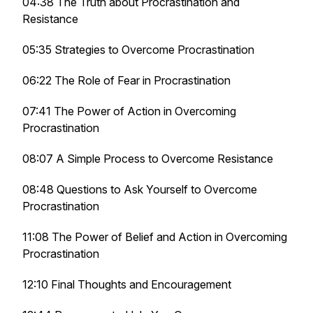
04:38 The Truth about Procrastination and
Resistance
05:35 Strategies to Overcome Procrastination
06:22 The Role of Fear in Procrastination
07:41 The Power of Action in Overcoming
Procrastination
08:07 A Simple Process to Overcome Resistance
08:48 Questions to Ask Yourself to Overcome
Procrastination
11:08 The Power of Belief and Action in Overcoming
Procrastination
12:10 Final Thoughts and Encouragement