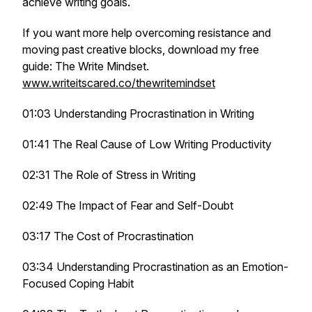
achieve writing goals.
If you want more help overcoming resistance and
moving past creative blocks, download my free
guide: The Write Mindset.
www.writeitscared.co/thewritemindset
01:03 Understanding Procrastination in Writing
01:41 The Real Cause of Low Writing Productivity
02:31 The Role of Stress in Writing
02:49 The Impact of Fear and Self-Doubt
03:17 The Cost of Procrastination
03:34 Understanding Procrastination as an Emotion-
Focused Coping Habit