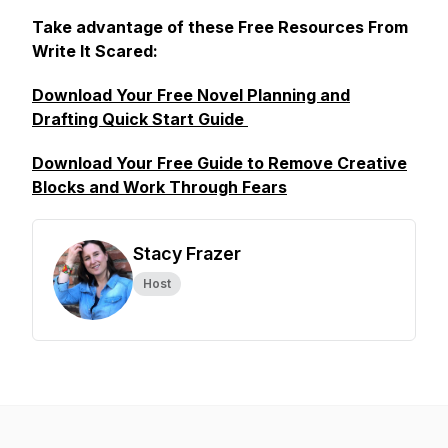
Take advantage of these Free Resources From
Write It Scared:
Download Your Free Novel Planning and
Drafting Quick Start Guide
Download Your Free Guide to Remove Creative
Blocks and Work Through Fears
Stacy Frazer
Host