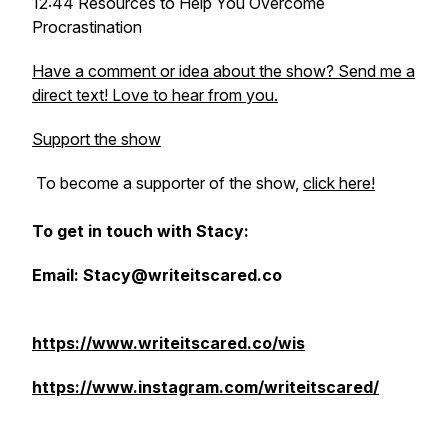
12:44 Resources to Help You Overcome
Procrastination
Have a comment or idea about the show? Send me a
direct text! Love to hear from you.
Support the show
To become a supporter of the show,
click here!
To get in touch with Stacy:
Email: Stacy@writeitscared.co
https://www.writeitscared.co/wis
https://www.instagram.com/writeitscared/