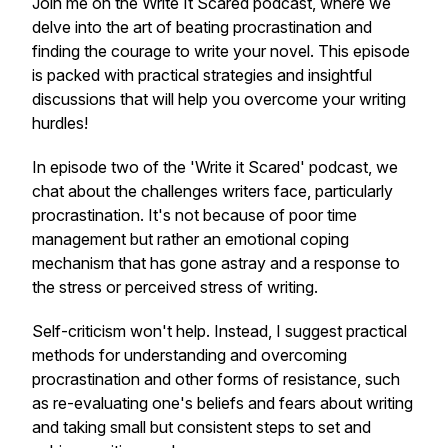
Join me on the Write It Scared podcast, where we
delve into the art of beating procrastination and
finding the courage to write your novel. This episode
is packed with practical strategies and insightful
discussions that will help you overcome your writing
hurdles!
In episode two of the 'Write it Scared' podcast, we
chat about the challenges writers face, particularly
procrastination. It's not because of poor time
management but rather an emotional coping
mechanism that has gone astray and a response to
the stress or perceived stress of writing.
Self-criticism won't help. Instead, I suggest practical
methods for understanding and overcoming
procrastination and other forms of resistance, such
as re-evaluating one's beliefs and fears about writing
and taking small but consistent steps to set and