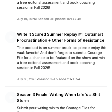
a free editorial assessment and book coaching
session in Fall 2026!
July 19, 2026
•
Season 3
•
Episode 112
•
47:46
Write It Scared Summer Replay #1: Outsmart
Procrastination + Other Forms of Resistance
The podcast is on summer break, so please enjoy this
vault favorite! And don't forget to submit a Courage
File for a chance to be featured on the show and win
a free editorial assessment and book coaching
session in Fall 2026!
July 05, 2026
•
Season 3
•
Episode 111
•
15:54
Season 3 Finale: Writing When Life's a Shit
Storm
Submit your writing win to the Courage Files for