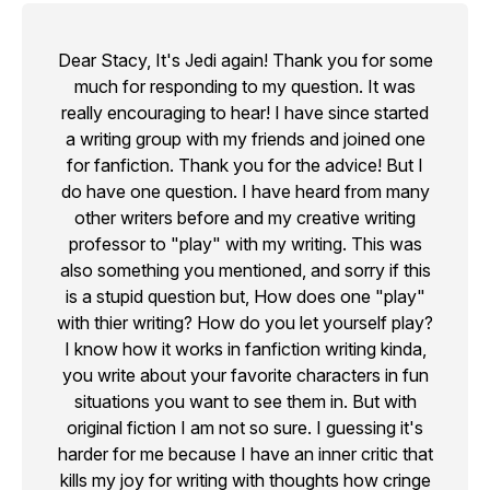
Dear Stacy, It's Jedi again! Thank you for some
much for responding to my question. It was
really encouraging to hear! I have since started
a writing group with my friends and joined one
for fanfiction. Thank you for the advice! But I
do have one question. I have heard from many
other writers before and my creative writing
professor to "play" with my writing. This was
also something you mentioned, and sorry if this
is a stupid question but, How does one "play"
with thier writing? How do you let yourself play?
I know how it works in fanfiction writing kinda,
you write about your favorite characters in fun
situations you want to see them in. But with
original fiction I am not so sure. I guessing it's
harder for me because I have an inner critic that
kills my joy for writing with thoughts how cringe