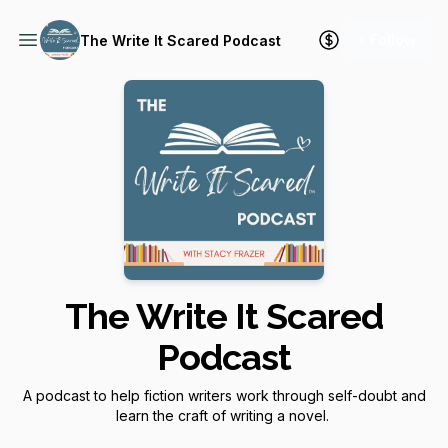
+ Follow
The Write It Scared Podcast
The Write It Scared
Podcast
A podcast to help fiction writers work through self-doubt and
learn the craft of writing a novel.