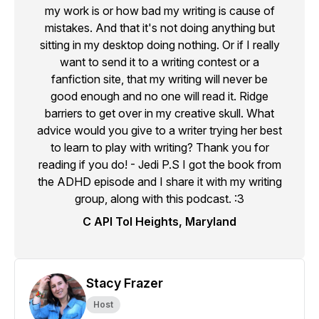
my work is or how bad my writing is cause of
mistakes. And that it's not doing anything but
sitting in my desktop doing nothing. Or if I really
want to send it to a writing contest or a
fanfiction site, that my writing will never be
good enough and no one will read it. Ridge
barriers to get over in my creative skull. What
advice would you give to a writer trying her best
to learn to play with writing? Thank you for
reading if you do! - Jedi P.S I got the book from
the ADHD episode and I share it with my writing
group, along with this podcast. :3
C API Tol Heights, Maryland
Stacy Frazer
Host