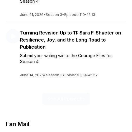
Season 4!
June 21, 2026
•
Season 3
•
Episode 110
•
12:13
Turning Revision Up to 11: Sara F. Shacter on
Resilience, Joy, and the Long Road to
Publication
Submit your writing win to the Courage Files for
Season 4!
June 14, 2026
•
Season 3
•
Episode 109
•
45:57
See All Episodes
Fan Mail