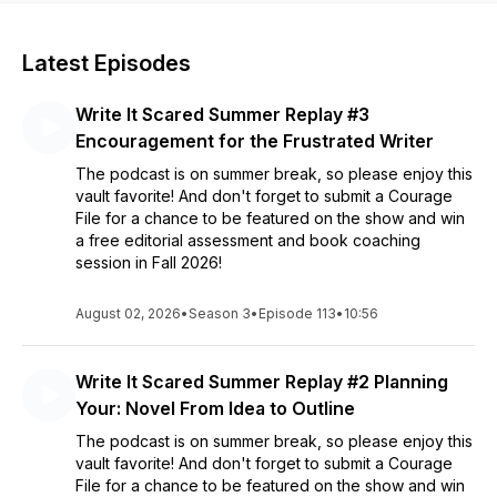
Latest Episodes
Write It Scared Summer Replay #3
Encouragement for the Frustrated Writer
The podcast is on summer break, so please enjoy this
vault favorite! And don't forget to submit a Courage
File for a chance to be featured on the show and win
a free editorial assessment and book coaching
session in Fall 2026!
August 02, 2026
•
Season 3
•
Episode 113
•
10:56
Write It Scared Summer Replay #2 Planning
Your: Novel From Idea to Outline
The podcast is on summer break, so please enjoy this
vault favorite! And don't forget to submit a Courage
File for a chance to be featured on the show and win