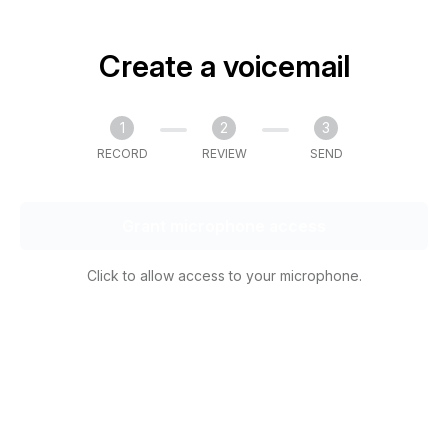
Create a voicemail
1
2
3
RECORD
REVIEW
SEND
Grant microphone access
Click to allow access to your microphone.