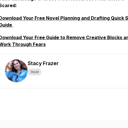
Scared:
Download Your Free Novel Planning and Drafting Quick S
Guide
Download Your Free Guide to Remove Creative Blocks a
Work Through Fears
Stacy Frazer
Host