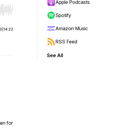
Apple Podcasts
r end. Hold shift to jump forward or backward.
Spotify
Amazon Music
00
|
14:22
RSS Feed
See All
en for