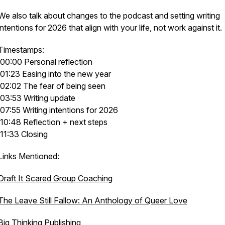
We also talk about changes to the podcast and setting writing
intentions for 2026 that align with your life, not work against it.
Timestamps:
00:00 Personal reflection
01:23 Easing into the new year
02:02 The fear of being seen
03:53 Writing update
07:55 Writing intentions for 2026
10:48 Reflection + next steps
11:33 Closing
Links Mentioned:
Draft It Scared Group Coaching
The Leave Still Fallow: An Anthology of Queer Love
Big Thinking Publishing