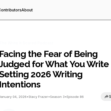
ontributors
About
The Write It Scared Podcast
Facing the Fear of Being
Judged for What You Write 
Setting 2026 Writing
Intentions
S
January 04, 2026
•
Stacy Frazer
•
Season 3
•
Episode 86