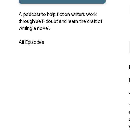
A podcast to help fiction writers work
through self-doubt and learn the craft of
writing a novel.
All Episodes