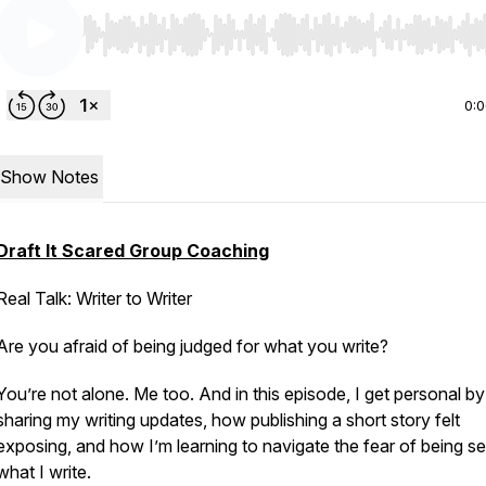
Use Left/Right to seek, Home/End to jump to start o
0:
Show Notes
Draft It Scared Group Coaching
Real Talk: Writer to Writer
Are you afraid of being judged for what you write?
You’re not alone. Me too. And in this episode, I get personal by
sharing my writing updates, how publishing a short story felt
exposing, and how I’m learning to navigate the fear of being se
what I write.