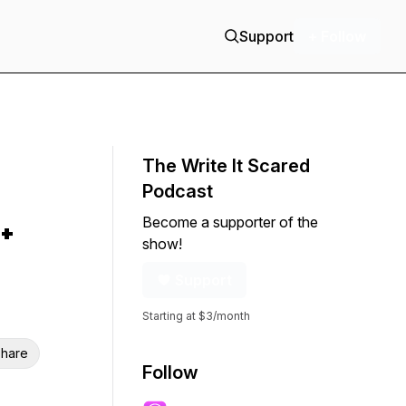
Support
+ Follow
The Write It Scared
Podcast
Become a supporter of the
+
show!
Support
Starting at $3/month
hare
Follow