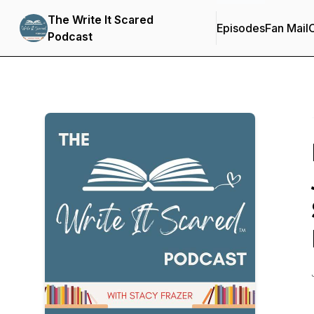
The Write It Scared
Episodes
Fan Mail
C
Podcast