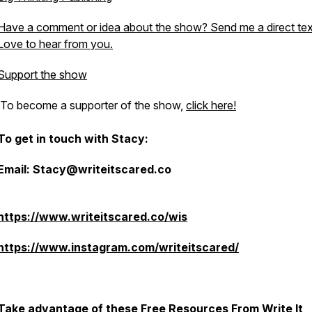
Have a comment or idea about the show? Send me a direct tex
Love to hear from you.
Support the show
To become a supporter of the show,
click here!
To get in touch with Stacy:
Email: Stacy@writeitscared.co
https://www.writeitscared.co/wis
https://www.instagram.com/writeitscared/
Take advantage of these Free Resources From Write It