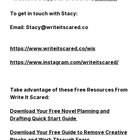
To get in touch with Stacy:
Email: Stacy@writeitscared.co
https://www.writeitscared.co/wis
https://www.instagram.com/writeitscared/
Take advantage of these Free Resources From
Write It Scared:
Download Your Free Novel Planning and
Drafting Quick Start Guide
Download Your Free Guide to Remove Creative
Blocks and Work Through Fears