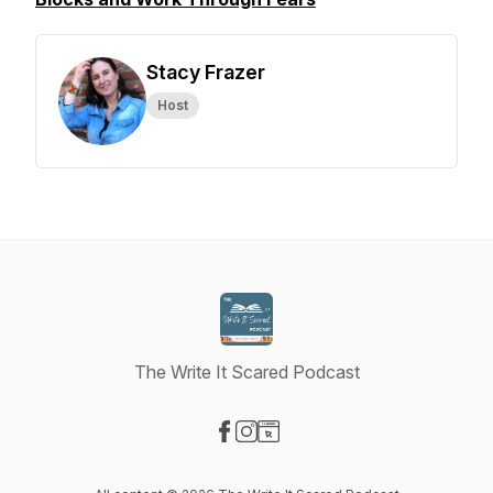
Stacy Frazer
Host
The Write It Scared Podcast
Visit our Facebook page
Visit our Instagram page
Visit our Website page