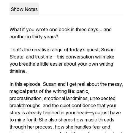
Show Notes
What if you wrote one book in
three days
… and
another in
thirty years
?
That’s the creative range of today’s guest, Susan
Sloate, and trust me—this conversation will make
you breathe a little easier about your own writing
timeline.
In this episode, Susan and I get real about the messy,
magical parts of the writing life: panic,
procrastination, emotional landmines, unexpected
breakthroughs, and the quiet confidence that your
story is already finished in your head—you just have
to mine for it. She also shares how music threads
through her process, how she handles fear and