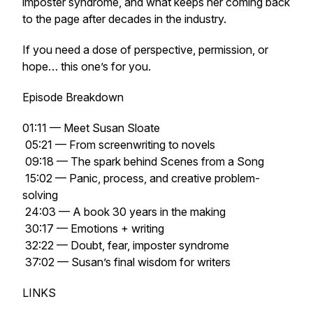
imposter syndrome, and what keeps her coming back
to the page after decades in the industry.
If you need a dose of perspective, permission, or
hope… this one’s for you.
Episode Breakdown
01:11 — Meet Susan Sloate
05:21 — From screenwriting to novels
09:18 — The spark behind
Scenes from a Song
15:02 — Panic, process, and creative problem-
solving
24:03 — A book 30 years in the making
30:17 — Emotions + writing
32:22 — Doubt, fear, imposter syndrome
37:02 — Susan’s final wisdom for writers
LINKS