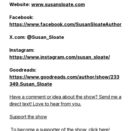
Website:
www.susansloate.com
Facebook:
https://www.facebook.com/SusanSloateAuthor
X.com: @Susan_Sloate
Instagram:
https://www.instagram.com/susan_sloate/
Goodreads:
https://www.goodreads.com/author/show/233
349.Susan_Sloate
Have a comment or idea about the show? Send me a
direct text! Love to hear from you.
Support the show
To become a supporter of the show,
click here!