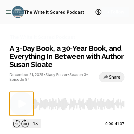
+ Follow
The Write It Scared Podcast
The Write It Scared Podcast
A 3-Day Book, a 30-Year Book, and
Everything In Between with Author
Susan Sloate
December 21, 2025
•
Stacy Frazer
•
Season 3
•
Share
Episode 84
Use Left/Right to seek, Home/End to jump to st
0:00
|
41:37