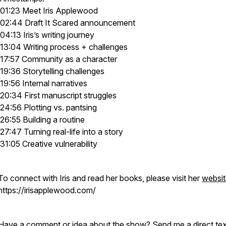
01:23 Meet Iris Applewood
02:44 Draft It Scared announcement
04:13 Iris’s writing journey
13:04 Writing process + challenges
17:57 Community as a character
19:36 Storytelling challenges
19:56 Internal narratives
20:34 First manuscript struggles
24:56 Plotting vs. pantsing
26:55 Building a routine
27:47 Turning real-life into a story
31:05 Creative vulnerability
To connect with Iris and read her books, please visit her
websit
https://irisapplewood.com/
Have a comment or idea about the show? Send me a direct tex