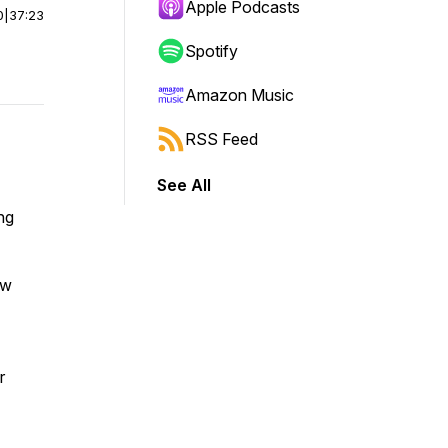
Apple Podcasts
0
|
37:23
Spotify
Amazon Music
RSS Feed
See All
ng
ow
r