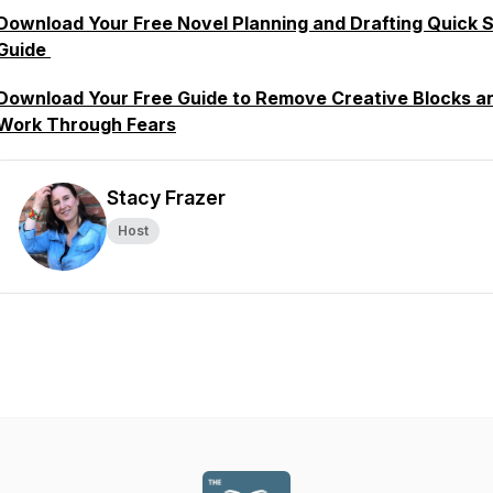
Download Your Free Novel Planning and Drafting Quick S
Guide
Download Your Free Guide to Remove Creative Blocks a
Work Through Fears
Stacy Frazer
Host