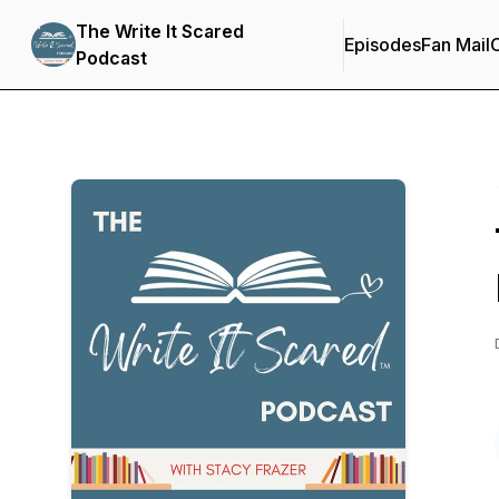
The Write It Scared
Episodes
Fan Mail
C
Podcast