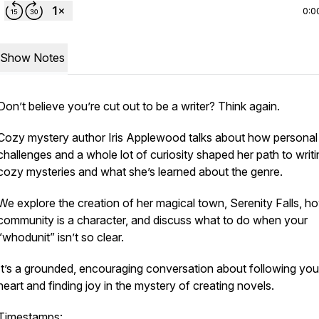
0:0
Show Notes
Don’t believe you’re cut out to be a writer? Think again.
Cozy mystery author Iris Applewood talks about how personal
challenges and a whole lot of curiosity shaped her path to writi
cozy mysteries and what she’s learned about the genre.
We explore the creation of her magical town, Serenity Falls, h
community is a character, and discuss what to do when your
“whodunit” isn’t so clear.
It’s a grounded, encouraging conversation about following you
heart and finding joy in the mystery of creating novels.
Timestamps: