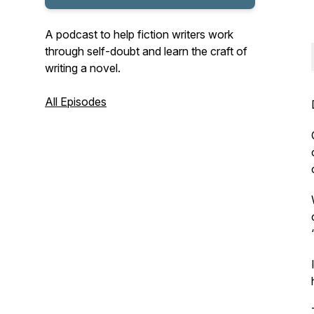
A podcast to help fiction writers work
through self-doubt and learn the craft of
writing a novel.
All Episodes