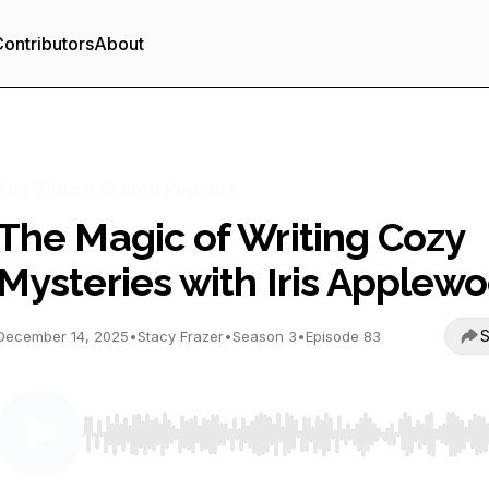
ontributors
About
The Write It Scared Podcast
The Magic of Writing Cozy
Mysteries with Iris Applew
S
December 14, 2025
•
Stacy Frazer
•
Season 3
•
Episode 83
Use Left/Right to seek, Home/End to jump to start o