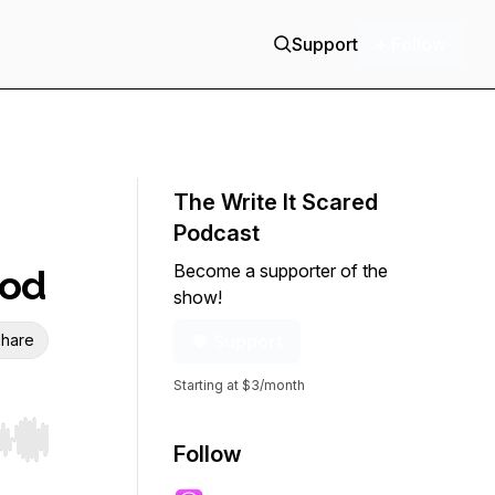
Support
+ Follow
The Write It Scared
Podcast
Become a supporter of the
ood
show!
hare
Support
Starting at $3/month
r end. Hold shift to jump forward or backward.
Follow