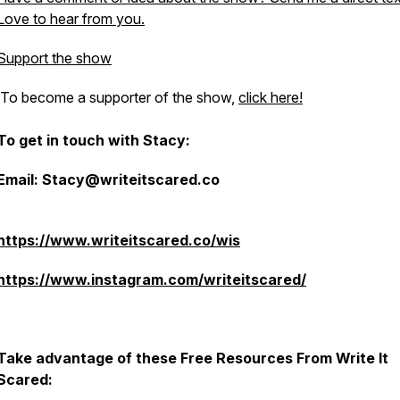
Love to hear from you.
Support the show
To become a supporter of the show,
click here!
To get in touch with Stacy:
Email: Stacy@writeitscared.co
https://www.writeitscared.co/wis
https://www.instagram.com/writeitscared/
Take advantage of these Free Resources From Write It
Scared: