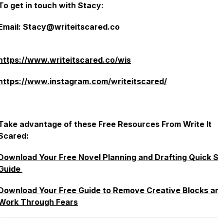
To get in touch with Stacy:
Email: Stacy@writeitscared.co
https://www.writeitscared.co/wis
https://www.instagram.com/writeitscared/
Take advantage of these Free Resources From Write It
Scared:
Download Your Free Novel Planning and Drafting Quick S
Guide
Download Your Free Guide to Remove Creative Blocks a
Work Through Fears