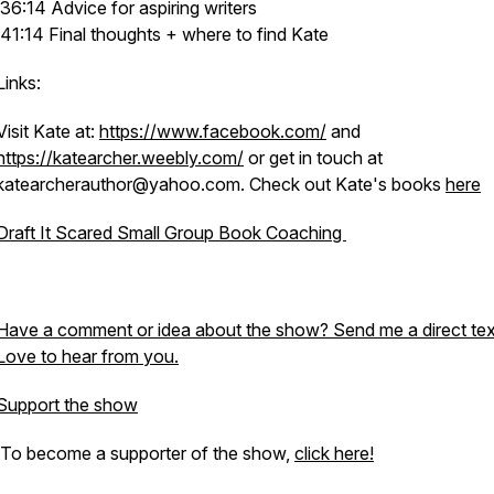
36:14 Advice for aspiring writers
41:14 Final thoughts + where to find Kate
Links:
Visit Kate at:
https://www.facebook.com/
and
https://katearcher.weebly.com/
or get in touch at
katearcherauthor@yahoo.com. Check out Kate's books
here
Draft It Scared Small Group Book Coaching
Have a comment or idea about the show? Send me a direct tex
Love to hear from you.
Support the show
To become a supporter of the show,
click here!