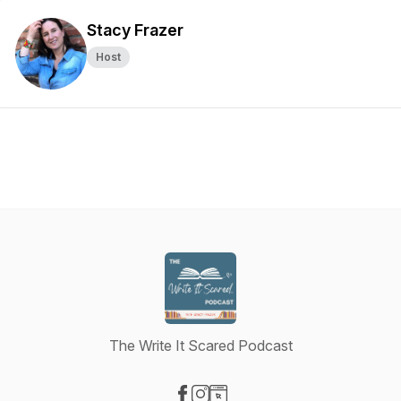
Stacy Frazer
Host
The Write It Scared Podcast