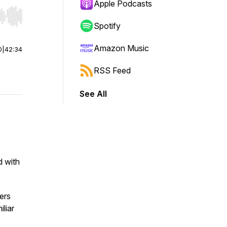
Apple Podcasts
r end. Hold shift to jump forward or backward.
Spotify
Amazon Music
0
|
42:34
RSS Feed
See All
d with
ers
iliar