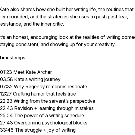
Kate also shares how she built her writing life, the routines that
her grounded, and the strategies she uses to push past fear,
resistance, and the inner critic.
It’s an honest, encouraging look at the realities of writing come
staying consistent, and showing up for your creativity.
Timestamps:
01:23 Meet Kate Archer
03:58 Kate’s writing journey
07:32 Why Regency romcoms resonate
12:27 Crafting humor that feels true
22:23 Writing from the servant’s perspective
22:43 Revision + learning through mistakes
25:04 The power of a writing schedule
27:43 Overcoming psychological blocks
33:46 The struggle + joy of writing