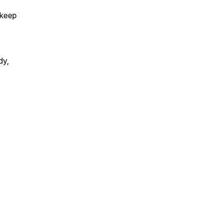
 keep
dy,