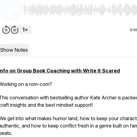
Use Left/Right to seek, Home/End to jump to start o
0:0
Show Notes
Info on Group Book Coaching with Write It Scared
Working on a rom-com?
This conversation with bestselling author Kate Archer is packe
craft insights and the best mindset support!
We get into what makes humor land, how to keep your charact
authentic, and how to keep conflict fresh in a genre built on fam
beats.