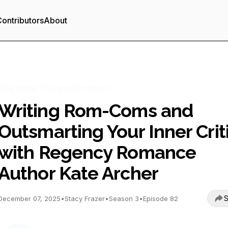
ontributors
About
The Write It Scared Podcast
Writing Rom-Coms and
Outsmarting Your Inner Crit
with Regency Romance
Author Kate Archer
S
December 07, 2025
•
Stacy Frazer
•
Season 3
•
Episode 82