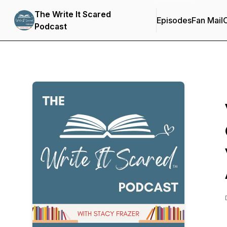
The Write It Scared
Episodes
Fan Mail
C
Podcast