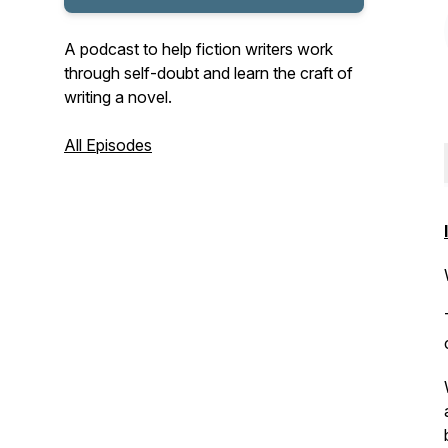
A podcast to help fiction writers work
through self-doubt and learn the craft of
writing a novel.
All Episodes