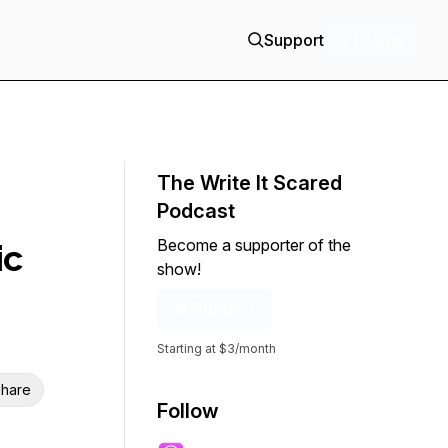
Support
+ Follow
The Write It Scared
Podcast
Become a supporter of the
ic
show!
Support
Starting at $3/month
hare
Follow