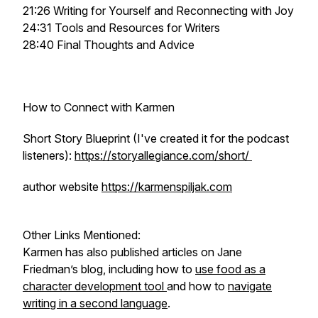
21:26 Writing for Yourself and Reconnecting with Joy
24:31 Tools and Resources for Writers
28:40 Final Thoughts and Advice
How to Connect with Karmen
Short Story Blueprint (I've created it for the podcast
listeners):
https://storyallegiance.com/short/
author website
https://karmenspiljak.com
Other Links Mentioned:
Karmen has also published articles on Jane
Friedman’s blog, including how to
use food as a
character development tool
and how to
navigate
writing in a second language
.