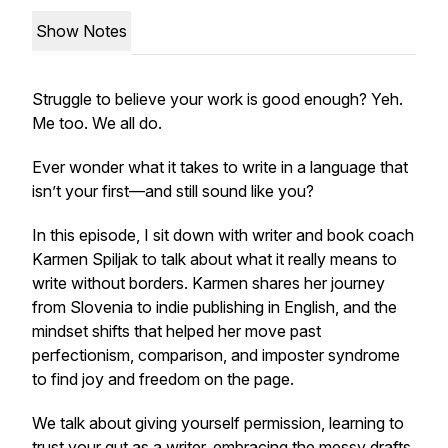
Show Notes
Struggle to believe your work is good enough? Yeh.
Me too. We all do.
Ever wonder what it takes to write in a language that
isn’t your first—and still sound like
you
?
In this episode, I sit down with writer and book coach
Karmen Spiljak to talk about what it really means to
write without borders. Karmen shares her journey
from Slovenia to indie publishing in English, and the
mindset shifts that helped her move past
perfectionism, comparison, and imposter syndrome
to find joy and freedom on the page.
We talk about giving yourself permission, learning to
trust your gut as a writer, embracing the messy drafts