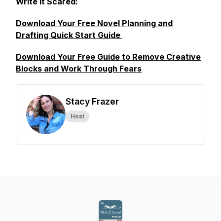
Write It Scared:
Download Your Free Novel Planning and
Drafting Quick Start Guide
Download Your Free Guide to Remove Creative
Blocks and Work Through Fears
Stacy Frazer
Host