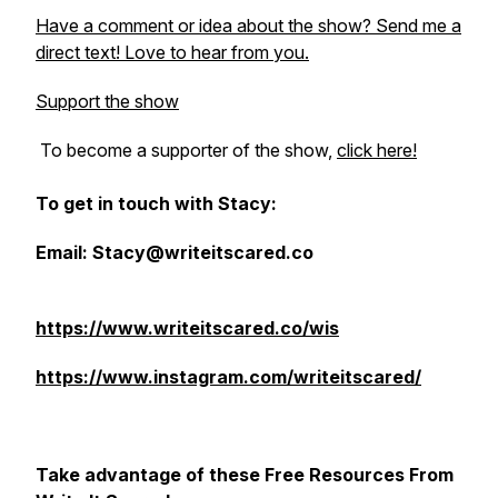
Have a comment or idea about the show? Send me a
direct text! Love to hear from you.
Support the show
To become a supporter of the show,
click here!
To get in touch with Stacy:
Email: Stacy@writeitscared.co
https://www.writeitscared.co/wis
https://www.instagram.com/writeitscared/
Take advantage of these Free Resources From