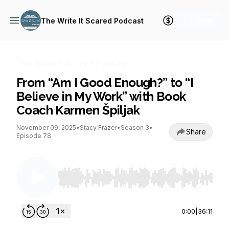
+ Follow
The Write It Scared Podcast
The Write It Scared Podcast
From “Am I Good Enough?” to “I
Believe in My Work” with Book
Coach Karmen Špiljak
November 09, 2025
•
Stacy Frazer
•
Season 3
•
Share
Episode 78
Use Left/Right to seek, Home/End to jump to st
0:00
|
36:11