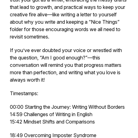
that lead to growth, and practical ways to keep your
creative fire alive—like writing a letter to yourself
about
why
you write and keeping a “Nice Things”
folder for those encouraging words we all need to
revisit sometimes.
If you’ve ever doubted your voice or wrestled with
the question,
“Am I good enough?”
—this
conversation will remind you that progress matters
more than perfection, and writing what you love is
always worth it!
Timestamps:
00:00 Starting the Journey: Writing Without Borders
14:59 Challenges of Writing in English
15:42 Mindset Shifts and Comparisons
18:49 Overcoming Imposter Syndrome