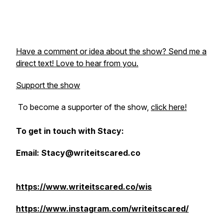
Have a comment or idea about the show? Send me a
direct text! Love to hear from you.
Support the show
To become a supporter of the show,
click here!
To get in touch with Stacy:
Email: Stacy@writeitscared.co
https://www.writeitscared.co/wis
https://www.instagram.com/writeitscared/