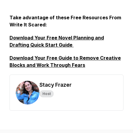
Take advantage of these Free Resources From
Write It Scared:
Download Your Free Novel Planning and
Drafting Quick Start Guide
Download Your Free Guide to Remove Creative
Blocks and Work Through Fears
Stacy Frazer
Host