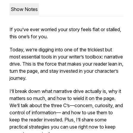
Show Notes
If you’ve ever worried your story feels flat or stalled,
this one’s for you.
Today, we’re digging into one of the trickiest but
most essential tools in your writer’s toolbox: narrative
drive. This is the force that makes your reader lean in,
turn the page, and stay invested in your character’s
journey.
I’ll break down what narrative drive actually is, why it
matters so much, and how to wield it on the page.
We’ll talk about the three C’s—concern, curiosity, and
control of information— and how to use them to
keep the reader invested. Plus, I’ll share some
practical strategies you can use right now to keep