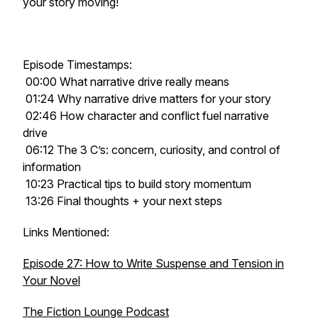
your story moving!
Episode Timestamps:
00:00 What narrative drive really means
01:24 Why narrative drive matters for your story
02:46 How character and conflict fuel narrative
drive
06:12 The 3 C’s: concern, curiosity, and control of
information
10:23 Practical tips to build story momentum
13:26 Final thoughts + your next steps
Links Mentioned:
Episode 27: How to Write Suspense and Tension in
Your Novel
The Fiction Lounge Podcast