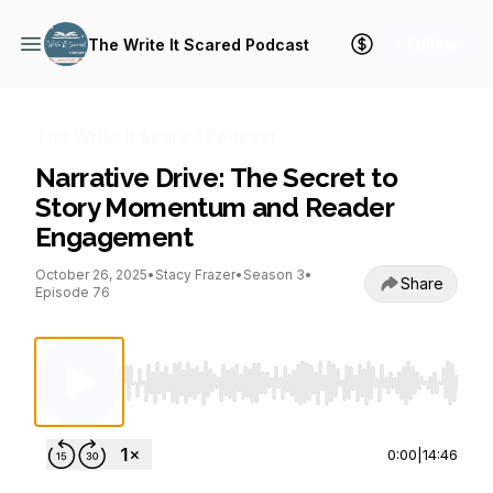
+ Follow
The Write It Scared Podcast
The Write It Scared Podcast
Narrative Drive: The Secret to
Story Momentum and Reader
Engagement
October 26, 2025
•
Stacy Frazer
•
Season 3
•
Share
Episode 76
Use Left/Right to seek, Home/End to jump to st
0:00
|
14:46