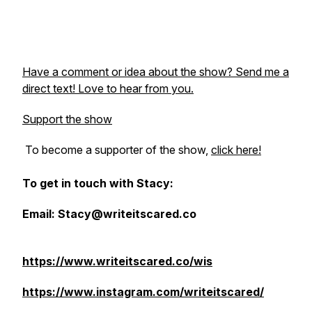
Have a comment or idea about the show? Send me a
direct text! Love to hear from you.
Support the show
To become a supporter of the show,
click here!
To get in touch with Stacy:
Email: Stacy@writeitscared.co
https://www.writeitscared.co/wis
https://www.instagram.com/writeitscared/