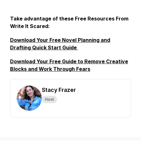
Take advantage of these Free Resources From
Write It Scared:
Download Your Free Novel Planning and
Drafting Quick Start Guide
Download Your Free Guide to Remove Creative
Blocks and Work Through Fears
Stacy Frazer
Host