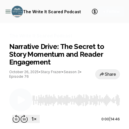
+ Follow
The Write It Scared Podcast
The Write It Scared Podcast
Narrative Drive: The Secret to
Story Momentum and Reader
Engagement
October 26, 2025
•
Stacy Frazer
•
Season 3
•
Share
Episode 76
Use Left/Right to seek, Home/End to jump to st
0:00
|
14:46