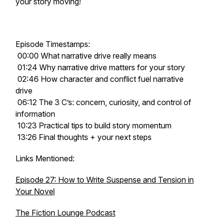
your story moving!
Episode Timestamps:
00:00 What narrative drive really means
01:24 Why narrative drive matters for your story
02:46 How character and conflict fuel narrative
drive
06:12 The 3 C’s: concern, curiosity, and control of
information
10:23 Practical tips to build story momentum
13:26 Final thoughts + your next steps
Links Mentioned:
Episode 27: How to Write Suspense and Tension in
Your Novel
The Fiction Lounge Podcast