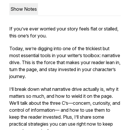
Show Notes
If you’ve ever worried your story feels flat or stalled,
this one’s for you.
Today, we’re digging into one of the trickiest but
most essential tools in your writer’s toolbox: narrative
drive. This is the force that makes your reader lean in,
turn the page, and stay invested in your character’s
journey.
I’ll break down what narrative drive actually is, why it
matters so much, and how to wield it on the page.
We’ll talk about the three C’s—concern, curiosity, and
control of information— and how to use them to
keep the reader invested. Plus, I’ll share some
practical strategies you can use right now to keep